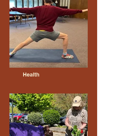
Health