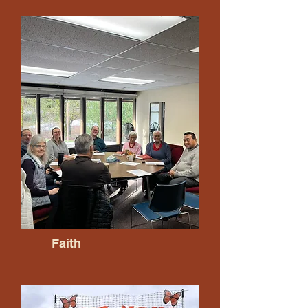
Faith