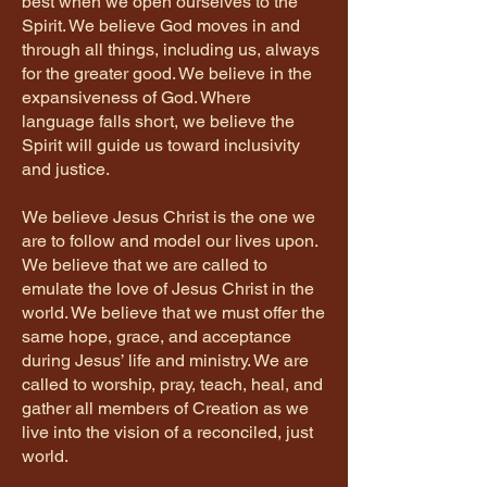
best when we open ourselves to the
Spirit. We believe God moves in and
through all things, including us, always
for the greater good. We believe in the
expansiveness of God. Where
language falls short, we believe the
Spirit will guide us toward inclusivity
and justice.
We believe Jesus Christ is the one we
are to follow and model our lives upon.
We believe that we are called to
emulate the love of Jesus Christ in the
world. We believe that we must offer the
same hope, grace, and acceptance
during Jesus’ life and ministry. We are
called to worship, pray, teach, heal, and
gather all members of Creation as we
live into the vision of a reconciled, just
world.