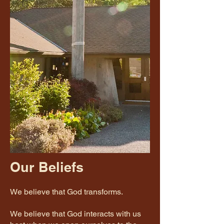
Our Beliefs
We believe that God transforms.
We believe that God interacts with us