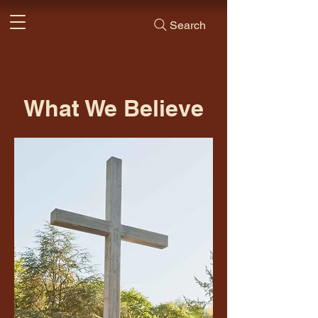
Search
What We Believe