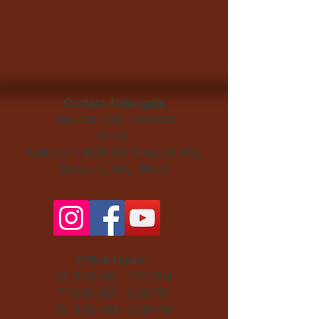
Contact Aldersgate
Text/Call
425-746-9800
Email
Address: 14230 SE Newport Way,
Bellevue, WA, 98006​
Office Hours:
M: 9:30 AM - 3:30 PM
T: 9:30 AM - 3:30 PM
W: 9:30 AM - 3:30 PM