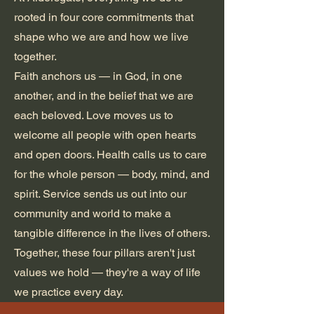
rooted in four core commitments that
shape who we are and how we live
together.
Faith anchors us — in God, in one
another, and in the belief that we are
each beloved. Love moves us to
welcome all people with open hearts
and open doors. Health calls us to care
for the whole person — body, mind, and
spirit. Service sends us out into our
community and world to make a
tangible difference in the lives of others.
Together, these four pillars aren't just
values we hold — they're a way of life
we practice every day.