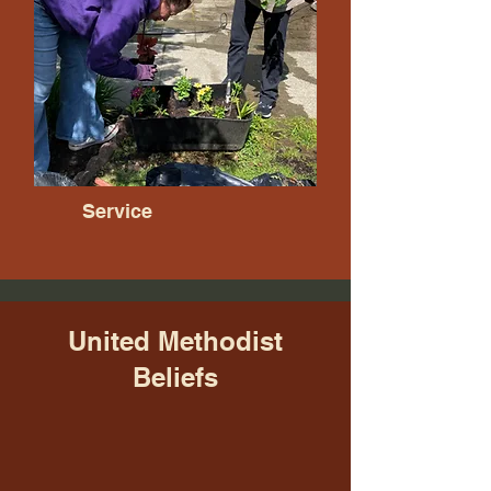
Service
United Methodist
Beliefs