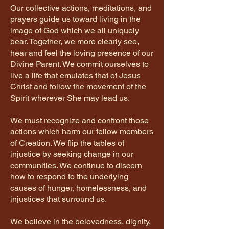
Our collective actions, meditations, and
prayers guide us toward living in the
image of God which we all uniquely
bear. Together, we more clearly see,
hear and feel the loving presence of our
Divine Parent. We commit ourselves to
live a life that emulates that of Jesus
Christ and follow the movement of the
Spirit wherever She may lead us.
We must recognize and confront those
actions which harm our fellow members
of Creation. We flip the tables of
injustice by seeking change in our
communities. We continue to discern
how to respond to the underlying
causes of hunger, homelessness, and
injustices that surround us.
We believe in the belovedness, dignity,