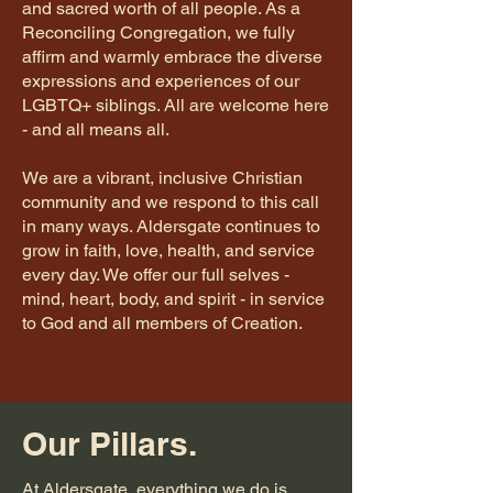
and sacred worth of all people. As a
Reconciling Congregation, we fully
affirm and warmly embrace the diverse
expressions and experiences of our
LGBTQ+ siblings. All are welcome here
- and all means all.
We are a vibrant, inclusive Christian
community and we respond to this call
in many ways. Aldersgate continues to
grow in faith, love, health, and service
every day. We offer our full selves -
mind, heart, body, and spirit - in service
to God and all members of Creation.
Our Pillars.
At Aldersgate, everything we do is