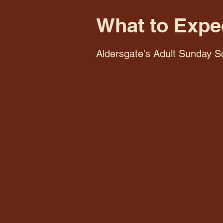
What to Expe
Aldersgate's Adult Sunday Sc