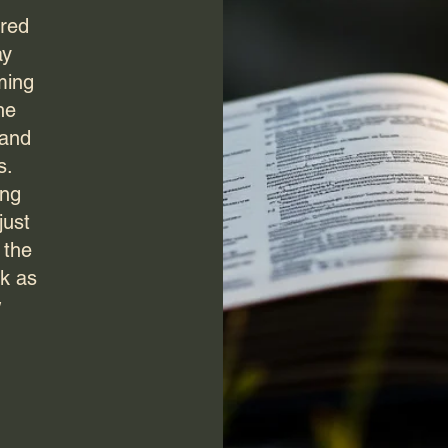
ured
ay
ming
he
 and
s.
ing
just
 the
ek as
w