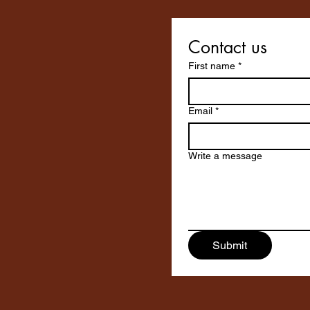
Contact us
First name
*
Email
*
Write a message
Submit