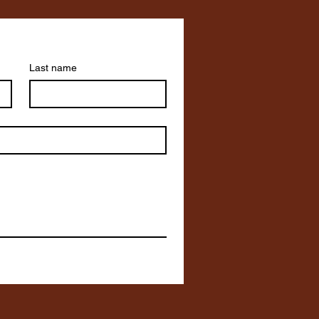
Last name