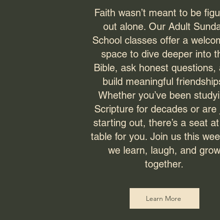
Faith wasn’t meant to be fig
out alone. Our Adult Sund
School classes offer a welco
space to dive deeper into t
Bible, ask honest questions,
build meaningful friendship
Whether you’ve been study
Scripture for decades or are 
starting out, there’s a seat at
table for you. Join us this we
we learn, laugh, and gro
together.
Learn More