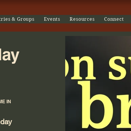
tries & Groups
Events
Resources
Connect
day
E IN
nday