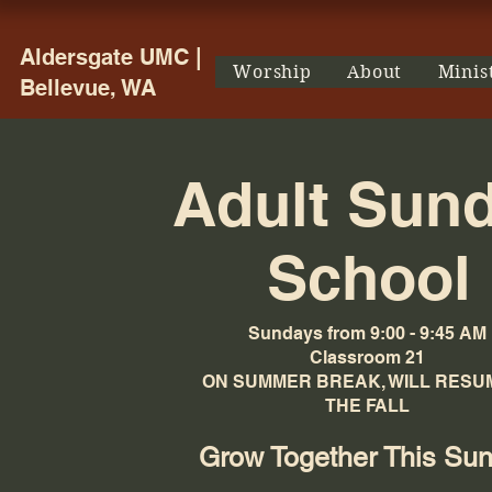
Aldersgate UMC |
Worship
About
Minis
Bellevue, WA
Adult Sun
School
Sundays from 9:00 - 9:45 AM
Classroom 21
ON SUMMER BREAK, WILL RESUM
THE FALL
Grow Together This Su