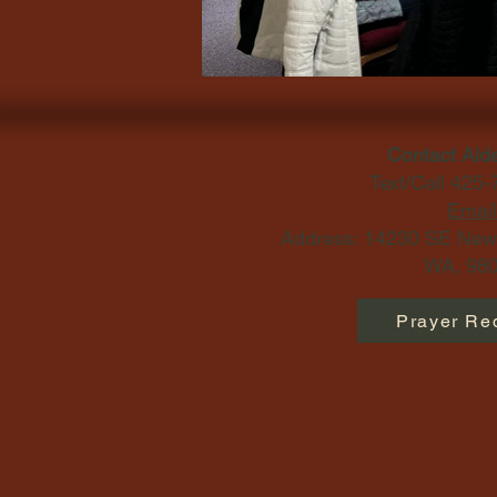
Contact Ald
Text/Call 425
Email
Address: 14230 SE Newp
WA, 980
Prayer Re