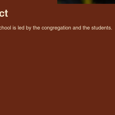
ct
hool is led by the congregation and the students.