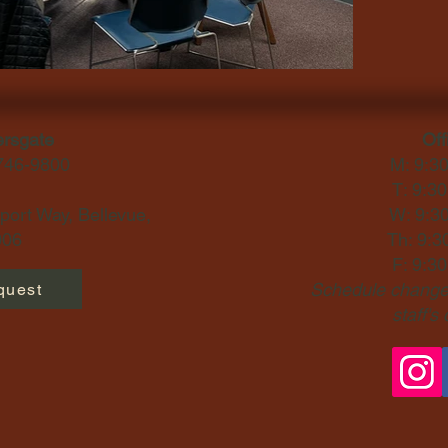
ersgate
Off
-746-9800
M: 9:3
T: 9:3
ort Way, Bellevue,
W: 9:3
06​
Th: 9:3
F: 9:3
Schedule changes
quest
staff's