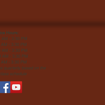
ice Hours:
0 AM - 3:30 PM
0 AM - 3:30 PM
0 AM - 3:30 PM
0 AM - 3:30 PM
0 AM - 3:30 PM
 quarterly based on the
 class schedule