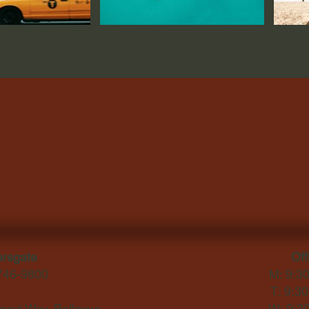
ersgate
Off
-746-9800
M: 9:3
T: 9:3
ort Way, Bellevue,
W: 9:3