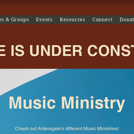
es & Groups
Events
Resources
Connect
Dona
E IS UNDER CON
Music Ministry
Check out Aldersgate's different Music Ministries!