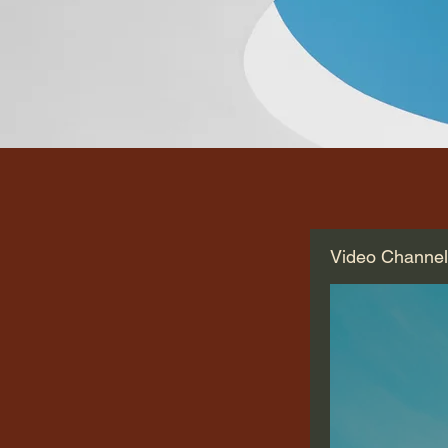
Video Channe