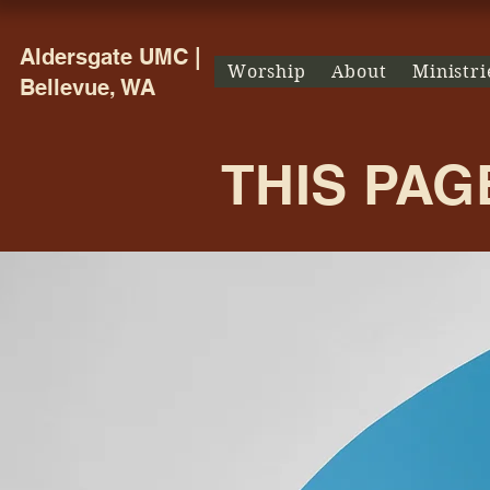
Aldersgate UMC |
Worship
About
Ministri
Bellevue, WA
THIS PAG