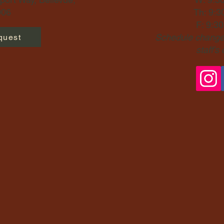
06​
Th: 9:3
F: 9:3
Schedule changes
quest
staff's