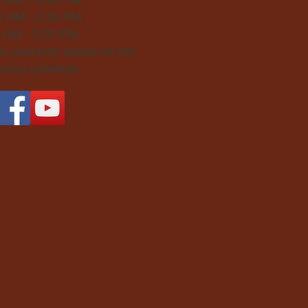
0 AM - 3:30 PM
0 AM - 3:30 PM
 quarterly based on the
 class schedule