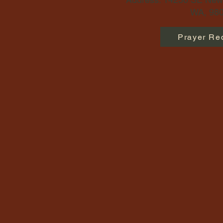
WA, 980
Prayer Re