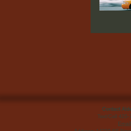
Contact Ald
Text/Call 425
Email
Address: 14230 SE Newp