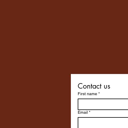
Contact us
First name
*
Email
*