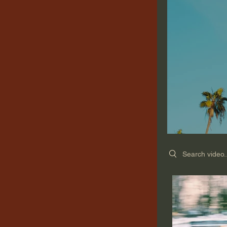
Search videos