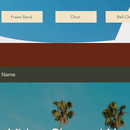
Praise Band
Choir
Bell Ch
l Name