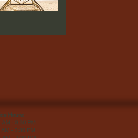
ice Hours:
0 AM - 3:30 PM
0 AM - 3:30 PM
0 AM - 3:30 PM