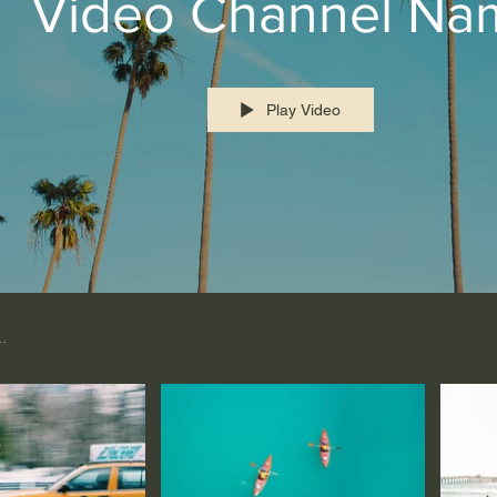
Video Channel Na
Play Video