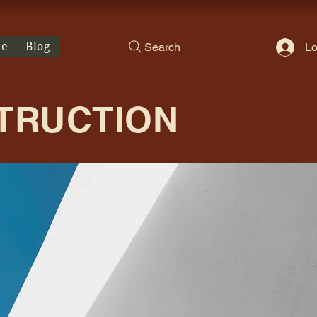
te
Blog
Search
Lo
STRUCTION