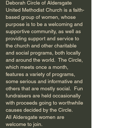
Deborah Circle of Aldersgate
United Methodist Church is a faith-
based group of women, whose
purpose is to be a welcoming and
supportive community, as well as
providing support and service to
the church and other charitable
and social programs, both locally
and around the world. The Circle,
which meets once a month,
features a variety of programs,
some serious and informative and
others that are mostly social. Fun
fundraisers are held occasionally
with proceeds going to worthwhile
causes decided by the Circle.
All Aldersgate women are
welcome to join.