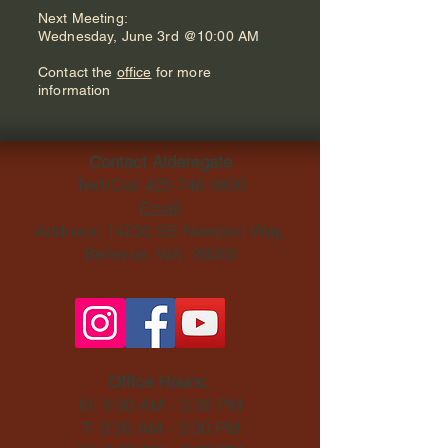
Next Meeting:
Wednesday, June 3rd @10:00 AM
Contact the
office
for more
information
Contact Aldersgate
Text/Call
425-746-9800
Email
Address: 14230 SE Newport Way,
Bellevue, WA, 98006​
Office Hours:
M: 9:30 AM - 3:30 PM
T: 9:30 AM - 3:30 PM