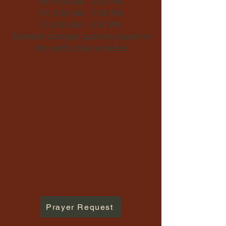
W: 9:30 AM - 3:30 PM
Th: 9:30 AM - 3:30 PM
F: 9:30 AM - 3:30 PM
Schedule changes quarterly based on
the staff's class schedule
Prayer Request