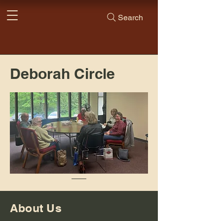
Search
Deborah Circle
About Us