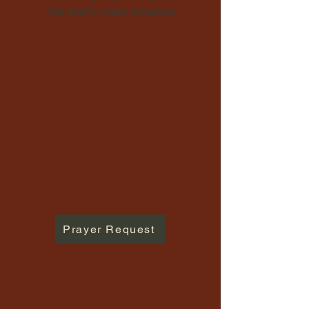
the staff's class schedule
Prayer Request