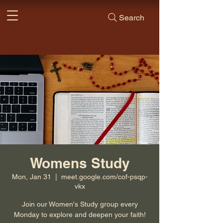
Search
Womens Study
Mon, Jan 31
  |  
meet.google.com/cof-psqp-
vkx
Join our Women's Study group every
Monday to explore and deepen your faith!