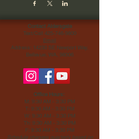
Contact Aldersgate
Text/Call
425-746-9800
Email
Address: 14230 SE Newport Way,
Bellevue, WA, 98006​
Office Hours:
M: 9:30 AM - 3:30 PM
T: 9:30 AM - 3:30 PM
W: 9:30 AM - 3:30 PM
Th: 9:30 AM - 3:30 PM
F: 9:30 AM - 3:30 PM
Schedule changes quarterly based on