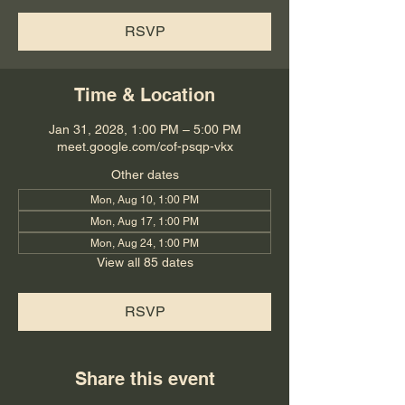
RSVP
Time & Location
Jan 31, 2028, 1:00 PM – 5:00 PM
meet.google.com/cof-psqp-vkx
Other dates
Mon, Aug 10, 1:00 PM
Mon, Aug 17, 1:00 PM
Mon, Aug 24, 1:00 PM
View all 85 dates
RSVP
Share this event