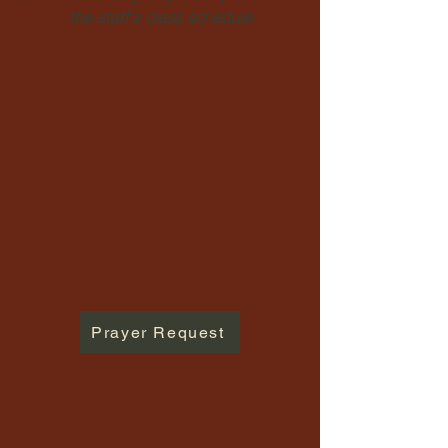
the staff's class schedule
Prayer Request