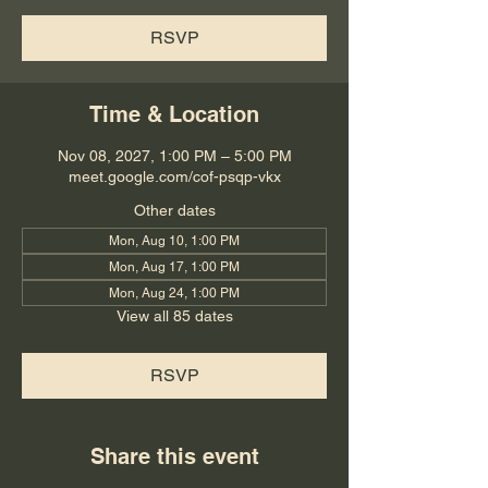
RSVP
Time & Location
Nov 08, 2027, 1:00 PM – 5:00 PM
meet.google.com/cof-psqp-vkx
Other dates
Mon, Aug 10, 1:00 PM
Mon, Aug 17, 1:00 PM
Mon, Aug 24, 1:00 PM
View all 85 dates
RSVP
Share this event