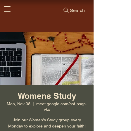
Search
Womens Study
Mon, Nov 08
  |  
meet.google.com/cof-psqp-
vkx
Join our Women's Study group every
Monday to explore and deepen your faith!