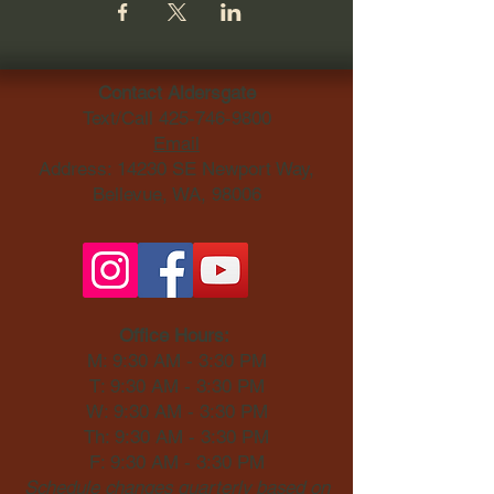
Contact Aldersgate
Text/Call
425-746-9800
Email
Address: 14230 SE Newport Way,
Bellevue, WA, 98006​
Office Hours:
M: 9:30 AM - 3:30 PM
T: 9:30 AM - 3:30 PM
W: 9:30 AM - 3:30 PM
Th: 9:30 AM - 3:30 PM
F: 9:30 AM - 3:30 PM
Schedule changes quarterly based on