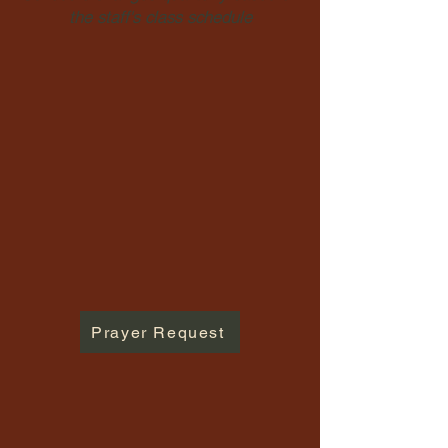
the staff's class schedule
Prayer Request