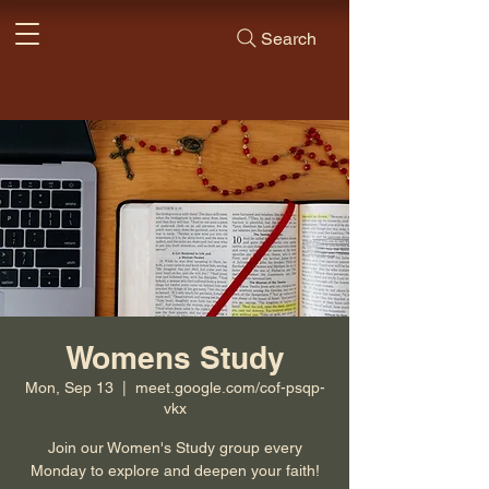
Search
Womens Study
Mon, Sep 13
  |  
meet.google.com/cof-psqp-
vkx
Join our Women's Study group every
Monday to explore and deepen your faith!