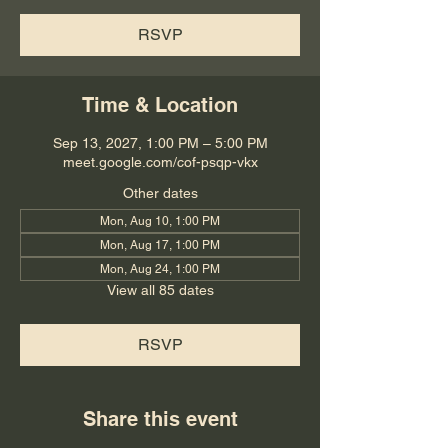
RSVP
Time & Location
Sep 13, 2027, 1:00 PM – 5:00 PM
meet.google.com/cof-psqp-vkx
Other dates
Mon, Aug 10, 1:00 PM
Mon, Aug 17, 1:00 PM
Mon, Aug 24, 1:00 PM
View all 85 dates
RSVP
Share this event