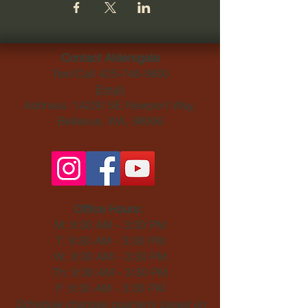
Contact Aldersgate
Text/Call
425-746-9800
Email
Address: 14230 SE Newport Way,
Bellevue, WA, 98006​
Office Hours:
M: 9:30 AM - 3:30 PM
T: 9:30 AM - 3:30 PM
W: 9:30 AM - 3:30 PM
Th: 9:30 AM - 3:30 PM
F: 9:30 AM - 3:30 PM
Schedule changes quarterly based on