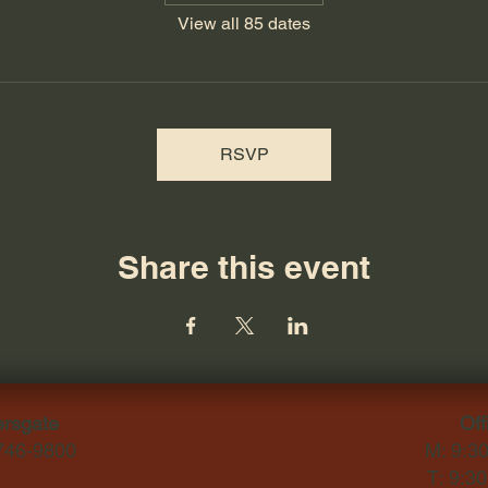
View all 85 dates
RSVP
Share this event
ersgate
Off
-746-9800
M: 9:3
T: 9:3