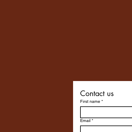
Contact us
First name
*
Email
*