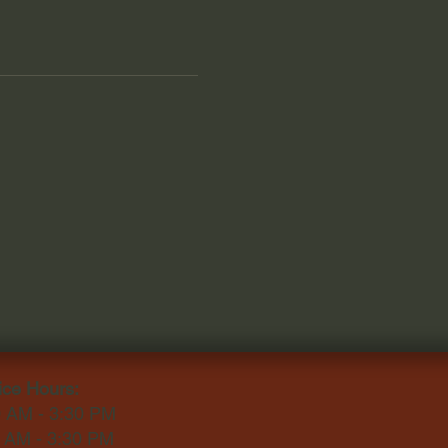
ice Hours:
0 AM - 3:30 PM
0 AM - 3:30 PM