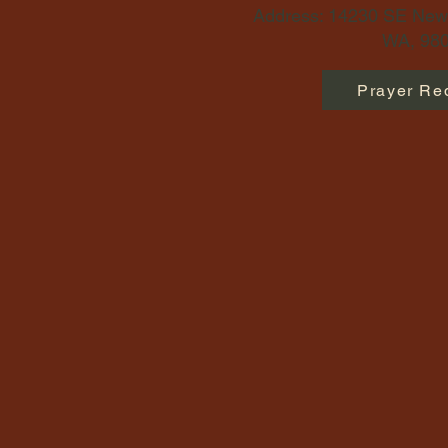
Address: 14230 SE Newp
WA, 980
Prayer Re