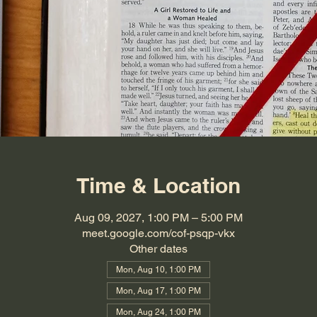
Time & Location
Aug 09, 2027, 1:00 PM – 5:00 PM
meet.google.com/cof-psqp-vkx
Other dates
Mon, Aug 10, 1:00 PM
Mon, Aug 17, 1:00 PM
Mon, Aug 24, 1:00 PM