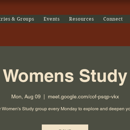
tries & Groups
Events
Resources
Connect
Womens Study
Mon, Aug 09
  |  
meet.google.com/cof-psqp-vkx
r Women's Study group every Monday to explore and deepen you