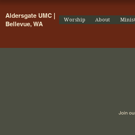
Aldersgate UMC |
Worship
About
Minis
Bellevue, WA
Join ou