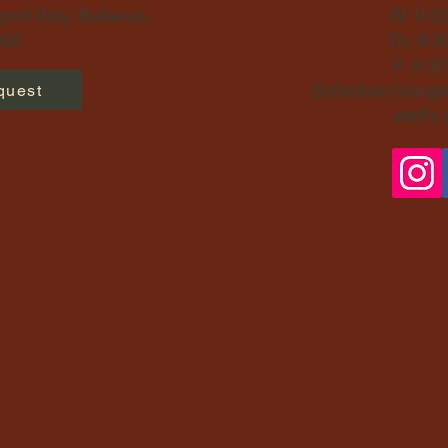
ort Way, Bellevue,
W: 9:3
06​
Th: 9:3
F: 9:3
Schedule changes
quest
staff's