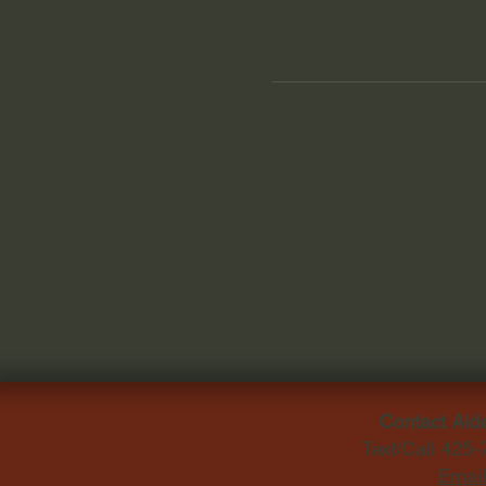
Contact Ald
Text/Call 425
Email