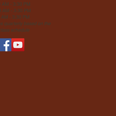
0 AM - 3:30 PM
0 AM - 3:30 PM
0 AM - 3:30 PM
 quarterly based on the
 class schedule