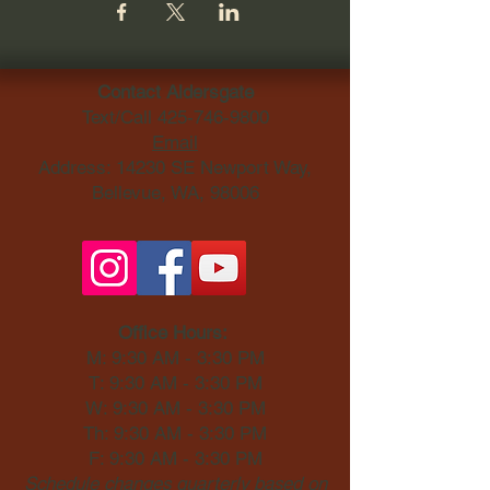
Contact Aldersgate
Text/Call
425-746-9800
Email
Address: 14230 SE Newport Way,
Bellevue, WA, 98006​
Office Hours:
M: 9:30 AM - 3:30 PM
T: 9:30 AM - 3:30 PM
W: 9:30 AM - 3:30 PM
Th: 9:30 AM - 3:30 PM
F: 9:30 AM - 3:30 PM
Schedule changes quarterly based on