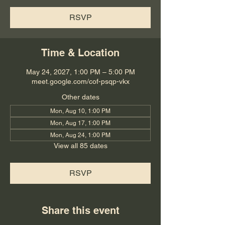
RSVP
Time & Location
May 24, 2027, 1:00 PM – 5:00 PM
meet.google.com/cof-psqp-vkx
Other dates
Mon, Aug 10, 1:00 PM
Mon, Aug 17, 1:00 PM
Mon, Aug 24, 1:00 PM
View all 85 dates
RSVP
Share this event