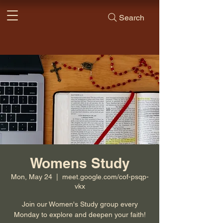
Search
Womens Study
Mon, May 24
  |  
meet.google.com/cof-psqp-
vkx
Join our Women's Study group every
Monday to explore and deepen your faith!