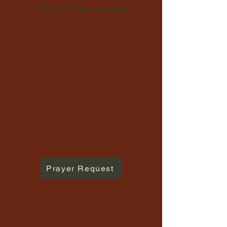
the staff's class schedule
Prayer Request