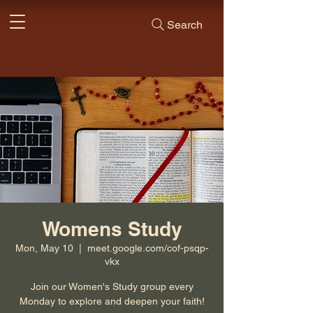
Search
Womens Study
Mon, May 10
  |  
meet.google.com/cof-psqp-
vkx
Join our Women's Study group every
Monday to explore and deepen your faith!