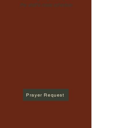
the staff's class schedule
Prayer Request