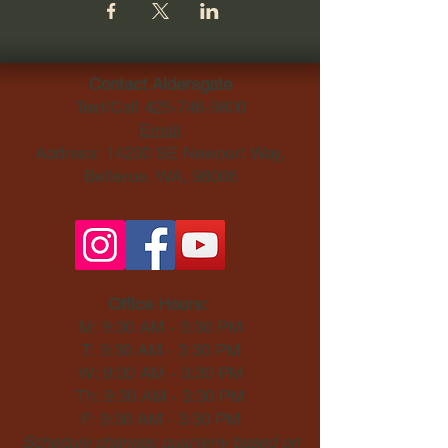
Contact Aldersgate
Text/Call
425-746-9800
Email
Address: 14230 SE Newport Way,
Bellevue, WA, 98006​
Office Hours:
M: 9:30 AM - 3:30 PM
T: 9:30 AM - 3:30 PM
W: 9:30 AM - 3:30 PM
Th: 9:30 AM - 3:30 PM
F: 9:30 AM - 3:30 PM
Schedule changes quarterly based on