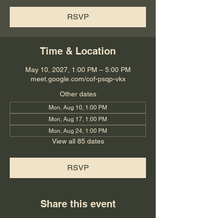
RSVP
Time & Location
May 10, 2027, 1:00 PM – 5:00 PM
meet.google.com/cof-psqp-vkx
Other dates
Mon, Aug 10, 1:00 PM
Mon, Aug 17, 1:00 PM
Mon, Aug 24, 1:00 PM
View all 85 dates
RSVP
Share this event