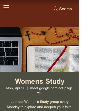
Search
Womens Study
Mon, Apr 26
  |  
meet.google.com/cof-psqp-
vkx
Join our Women's Study group every
Monday to explore and deepen your faith!