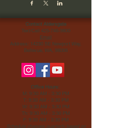
Contact Aldersgate
Text/Call
425-746-9800
Email
Address: 14230 SE Newport Way,
Bellevue, WA, 98006​
Office Hours:
M: 9:30 AM - 3:30 PM
T: 9:30 AM - 3:30 PM
W: 9:30 AM - 3:30 PM
Th: 9:30 AM - 3:30 PM
F: 9:30 AM - 3:30 PM
Schedule changes quarterly based on