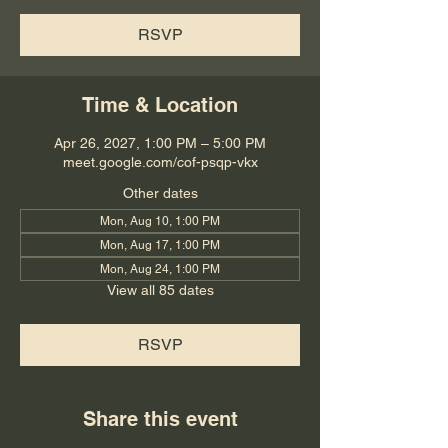
RSVP
Time & Location
Apr 26, 2027, 1:00 PM – 5:00 PM
meet.google.com/cof-psqp-vkx
Other dates
Mon, Aug 10, 1:00 PM
Mon, Aug 17, 1:00 PM
Mon, Aug 24, 1:00 PM
View all 85 dates
RSVP
Share this event