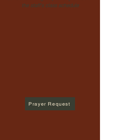
the staff's class schedule
Prayer Request