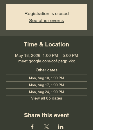
Registration is closed
See other events
Time & Location
May 18, 2026, 1:00 PM – 5:00 PM
meet.google.com/cof-psqp-vkx
Other dates
Mon, Aug 10, 1:00 PM
Mon, Aug 17, 1:00 PM
Mon, Aug 24, 1:00 PM
View all 85 dates
Share this event