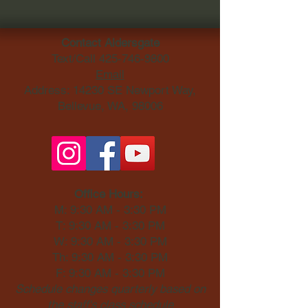
Contact Aldersgate
Text/Call
425-746-9800
Email
Address: 14230 SE Newport Way,
Bellevue, WA, 98006​
Office Hours:
M: 9:30 AM - 3:30 PM
T: 9:30 AM - 3:30 PM
W: 9:30 AM - 3:30 PM
Th: 9:30 AM - 3:30 PM
F: 9:30 AM - 3:30 PM
Schedule changes quarterly based on
the staff's class schedule