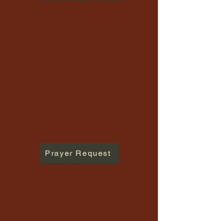
Prayer Request