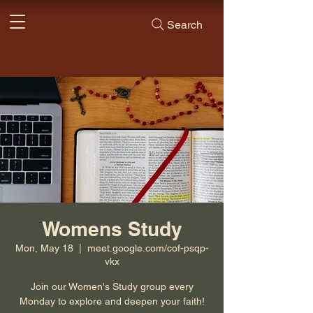
Search
Womens Study
Mon, May 18
  |  
meet.google.com/cof-psqp-
vkx
Join our Women's Study group every
Monday to explore and deepen your faith!