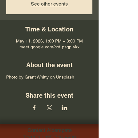
See other events
Time & Location
May 11, 2026, 1:00 PM – 3:00 PM
meet.google.com/cof-psqp-vkx
About the event
Photo by 
Grant Whitty
 on 
Unsplash
Share this event
Contact Aldersgate
Text/Call
425-746-9800