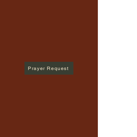
Prayer Request