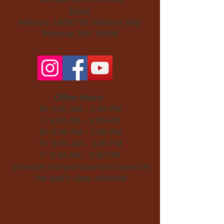
Email
Address: 14230 SE Newport Way,
Bellevue, WA, 98006​
Office Hours:
M: 9:30 AM - 3:30 PM
T: 9:30 AM - 3:30 PM
W: 9:30 AM - 3:30 PM
Th: 9:30 AM - 3:30 PM
F: 9:30 AM - 3:30 PM
Schedule changes quarterly based on
the staff's class schedule