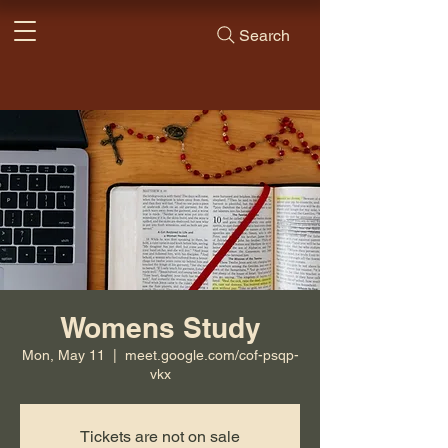
Search
Womens Study
Mon, May 11
  |  
meet.google.com/cof-psqp-
vkx
Tickets are not on sale