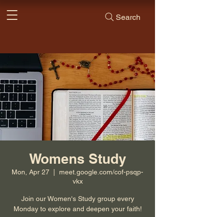
Search
Womens Study
Mon, Apr 27
  |  
meet.google.com/cof-psqp-
vkx
Join our Women's Study group every
Monday to explore and deepen your faith!