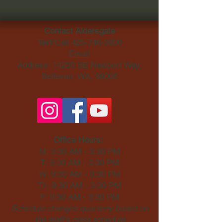
Contact Aldersgate
Text/Call
425-746-9800
Email
Address: 14230 SE Newport Way,
Bellevue, WA, 98006​
Office Hours:
M: 9:30 AM - 3:30 PM
T: 9:30 AM - 3:30 PM
W: 9:30 AM - 3:30 PM
Th: 9:30 AM - 3:30 PM
F: 9:30 AM - 3:30 PM
Schedule changes quarterly based on
the staff's class schedule