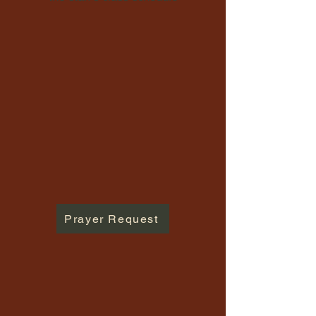
Prayer Request