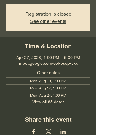
Registration is closed
See other events
Time & Location
Apr 27, 2026, 1:00 PM – 5:00 PM
meet.google.com/cof-psqp-vkx
Other dates
Mon, Aug 10, 1:00 PM
Mon, Aug 17, 1:00 PM
Mon, Aug 24, 1:00 PM
View all 85 dates
Share this event