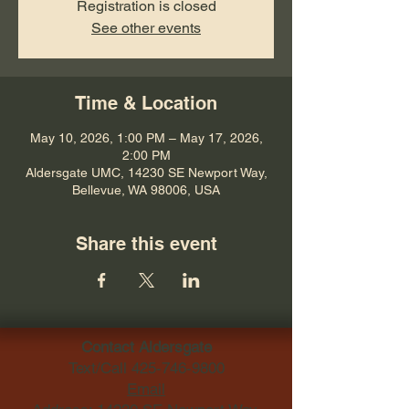
Registration is closed
See other events
Time & Location
May 10, 2026, 1:00 PM – May 17, 2026,
2:00 PM
Aldersgate UMC, 14230 SE Newport Way,
Bellevue, WA 98006, USA
Share this event
Contact Aldersgate
Text/Call
425-746-9800
Email