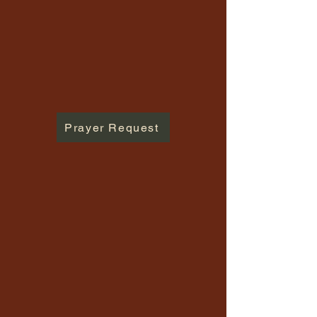
Prayer Request