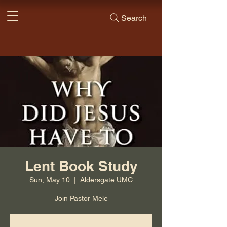
Search
Lent Book Study
Sun, May 10
  |  
Aldersgate UMC
Join Pastor Mele