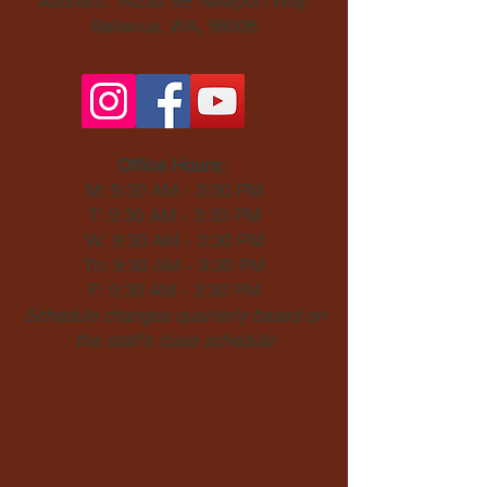
Address: 14230 SE Newport Way,
Bellevue, WA, 98006​
Office Hours:
M: 9:30 AM - 3:30 PM
T: 9:30 AM - 3:30 PM
W: 9:30 AM - 3:30 PM
Th: 9:30 AM - 3:30 PM
F: 9:30 AM - 3:30 PM
Schedule changes quarterly based on
the staff's class schedule