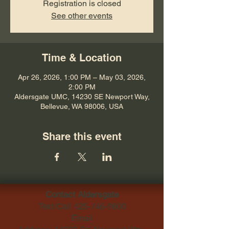
Registration is closed
See other events
Time & Location
Apr 26, 2026, 1:00 PM – May 03, 2026,
2:00 PM
Aldersgate UMC, 14230 SE Newport Way,
Bellevue, WA 98006, USA
Share this event
Contact Aldersgate
Text/Call
425-746-9800
Email