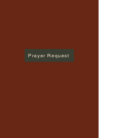
Prayer Request