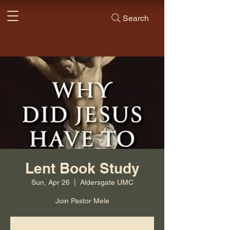
Search
Lent Book Study
Sun, Apr 26
  |  
Aldersgate UMC
Join Pastor Mele