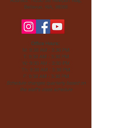
Address: 14230 SE Newport Way,
Bellevue, WA, 98006​
Office Hours:
M: 9:30 AM - 3:30 PM
T: 9:30 AM - 3:30 PM
W: 9:30 AM - 3:30 PM
Th: 9:30 AM - 3:30 PM
F: 9:30 AM - 3:30 PM
Schedule changes quarterly based on
the staff's class schedule