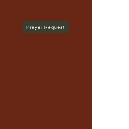
Prayer Request