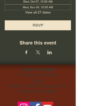
Wed, Oct 07, 10:00 AM
Wed, Nov 04, 10:00 AM
View all 27 dates
RSVP
Share this event
Contact Aldersgate
Text/Call
425-746-9800
Email
Address: 14230 SE Newport Way,
Bellevue, WA, 98006​