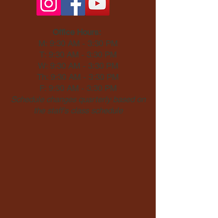
Office Hours:
M: 9:30 AM - 3:30 PM
T: 9:30 AM - 3:30 PM
W: 9:30 AM - 3:30 PM
Th: 9:30 AM - 3:30 PM
F: 9:30 AM - 3:30 PM
Schedule changes quarterly based on
the staff's class schedule