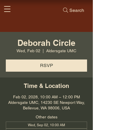
Search
Deborah Circle
Wed, Feb 02
  |  
Aldersgate UMC
RSVP
Time & Location
Feb 02, 2028, 10:00 AM – 12:00 PM
Aldersgate UMC, 14230 SE Newport Way,
Bellevue, WA 98006, USA
Other dates
Wed, Sep 02, 10:00 AM