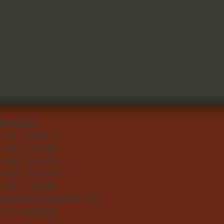
ice Hours:
0 AM - 3:30 PM
0 AM - 3:30 PM
0 AM - 3:30 PM
0 AM - 3:30 PM
0 AM - 3:30 PM
 quarterly based on the
 class schedule