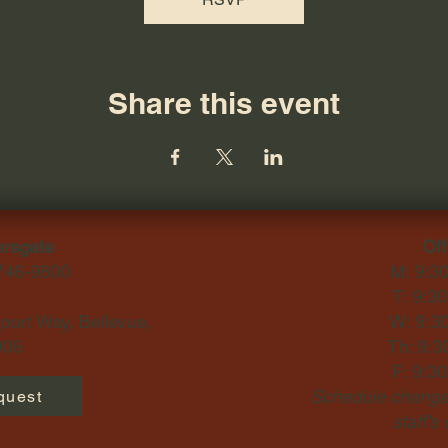
Share this event
ersgate
Off
-746-9800
M: 9:3
T: 9:3
ort Way, Bellevue,
W: 9:3
06​
Th: 9:3
F: 9:3
Schedule changes
quest
staff's