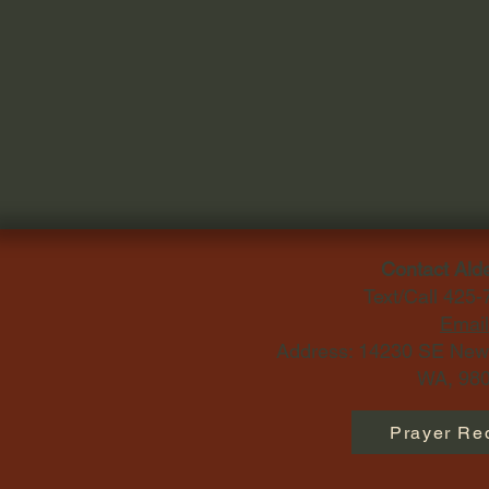
Contact Ald
Text/Call 425
Email
Address: 14230 SE Newp
WA, 980
Prayer Re