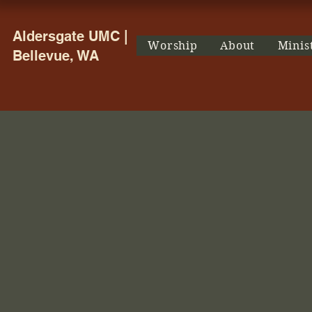
Aldersgate UMC |
Worship
About
Minis
Bellevue, WA