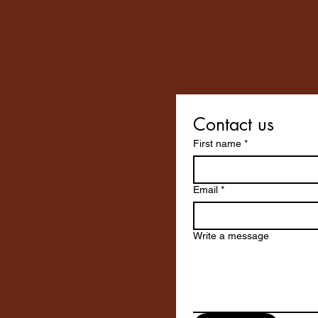
Contact us
First name
*
Email
*
Write a message