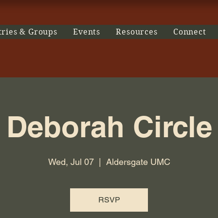
tries & Groups
Events
Resources
Connect
Deborah Circle
Wed, Jul 07
  |  
Aldersgate UMC
RSVP