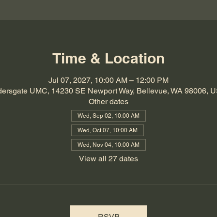
Time & Location
Jul 07, 2027, 10:00 AM – 12:00 PM
dersgate UMC, 14230 SE Newport Way, Bellevue, WA 98006, 
Other dates
Wed, Sep 02, 10:00 AM
Wed, Oct 07, 10:00 AM
Wed, Nov 04, 10:00 AM
View all 27 dates
RSVP