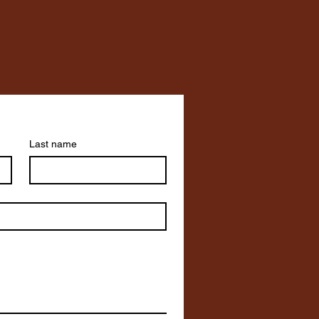
Last name