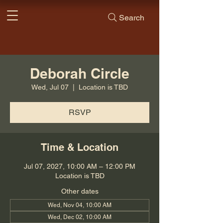
Search
Deborah Circle
Wed, Jul 07
  |  
Location is TBD
RSVP
Time & Location
Jul 07, 2027, 10:00 AM – 12:00 PM
Location is TBD
Other dates
Wed, Nov 04, 10:00 AM
Wed, Dec 02, 10:00 AM