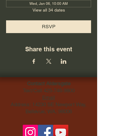
Wed, Jan 06, 10:00 AM
View all 34 dates
RSVP
Share this event
Contact Aldersgate
Text/Call
425-746-9800
Email
Address: 14230 SE Newport Way,
Bellevue, WA, 98006​