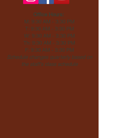
Office Hours:
M: 9:30 AM - 3:30 PM
T: 9:30 AM - 3:30 PM
W: 9:30 AM - 3:30 PM
Th: 9:30 AM - 3:30 PM
F: 9:30 AM - 3:30 PM
Schedule changes quarterly based on
the staff's class schedule