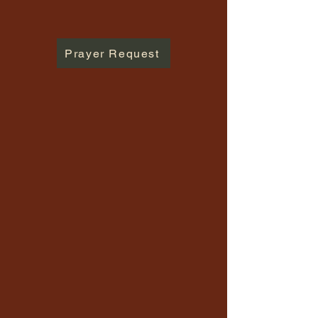
Prayer Request