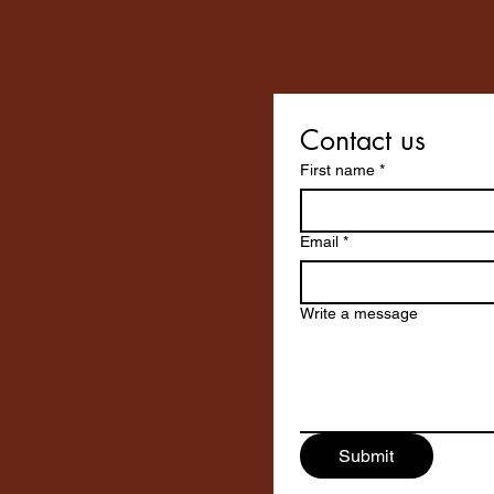
Contact us
First name
*
Email
*
Write a message
Submit