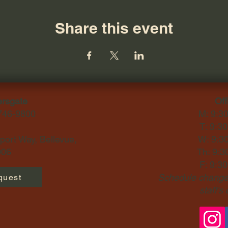
Share this event
ersgate
Off
-746-9800
M: 9:3
T: 9:3
ort Way, Bellevue,
W: 9:3
06​
Th: 9:3
F: 9:3
Schedule changes
quest
staff's