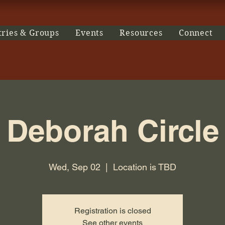
tries & Groups
Events
Resources
Connect
Deborah Circle
Wed, Sep 02
  |  
Location is TBD
Registration is closed
See other events