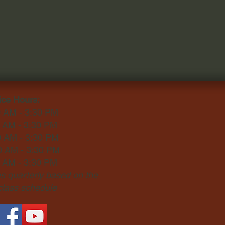
ice Hours:
0 AM - 3:30 PM
0 AM - 3:30 PM
0 AM - 3:30 PM
0 AM - 3:30 PM
0 AM - 3:30 PM
 quarterly based on the
 class schedule