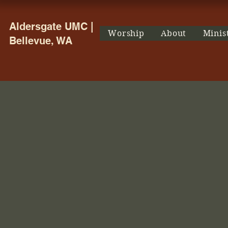
Aldersgate UMC |
Worship
About
Minis
Bellevue, WA