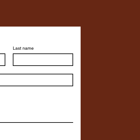
Last name