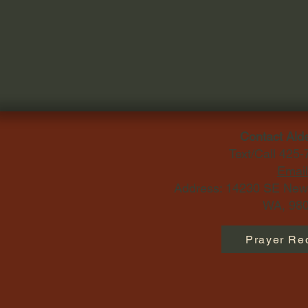
Contact Ald
Text/Call 425
Email
Address: 14230 SE Newp
WA, 980
Prayer Re