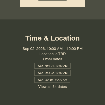
Time & Location
Sep 02, 2026, 10:00 AM – 12:00 PM
Location is TBD
Other dates
Wed, Nov 04, 10:00 AM
Wed, Dec 02, 10:00 AM
Wed, Jan 06, 10:00 AM
View all 34 dates