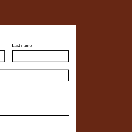
Last name