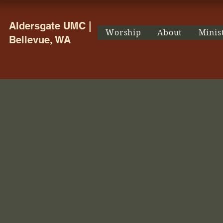
Aldersgate UMC |
Worship
About
Minis
Bellevue, WA