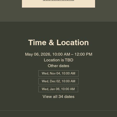
Time & Location
May 06, 2026, 10:00 AM – 12:00 PM
Location is TBD
Other dates
Wed, Nov 04, 10:00 AM
Wed, Dec 02, 10:00 AM
Wed, Jan 06, 10:00 AM
View all 34 dates