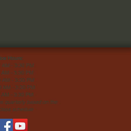
ice Hours:
0 AM - 3:30 PM
0 AM - 3:30 PM
0 AM - 3:30 PM
0 AM - 3:30 PM
0 AM - 3:30 PM
 quarterly based on the
 class schedule