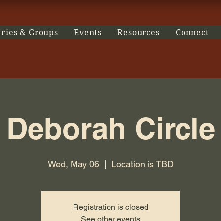
tries & Groups
Events
Resources
Connect
Deborah Circle
Wed, May 06
  |  
Location is TBD
Registration is closed
See other events