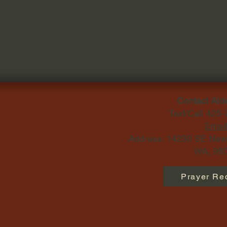
Contact Ald
Text/Call 425
Email
Address: 14230 SE Newp
WA, 980
Prayer Re