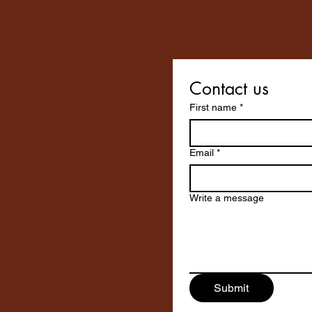
Contact us
First name
*
Email
*
Write a message
Submit