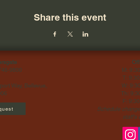
Share this event
ersgate
Off
-746-9800
M: 9:3
T: 9:3
ort Way, Bellevue,
W: 9:3
06​
Th: 9:3
F: 9:3
Schedule changes
quest
staff's