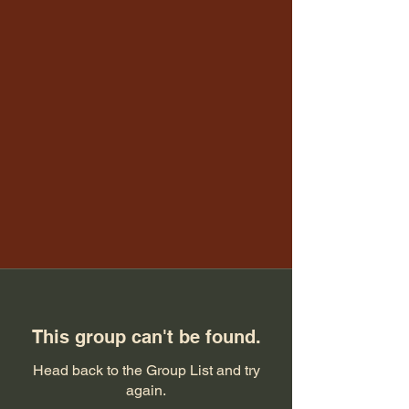
This group can't be found.
Head back to the Group List and try
again.