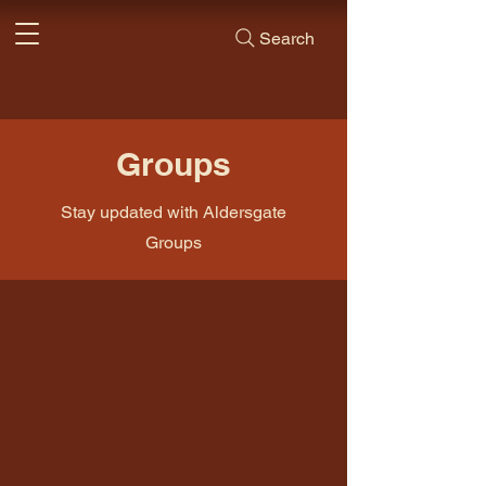
Search
Groups
Stay updated with Aldersgate
Groups