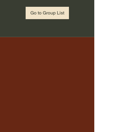
Go to Group List