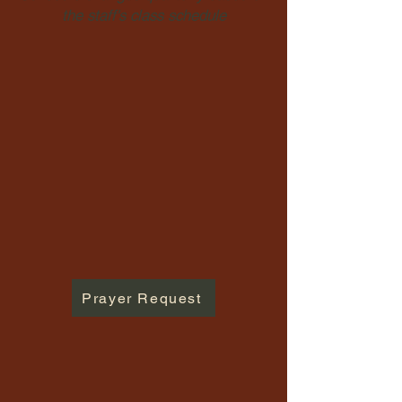
the staff's class schedule
Prayer Request