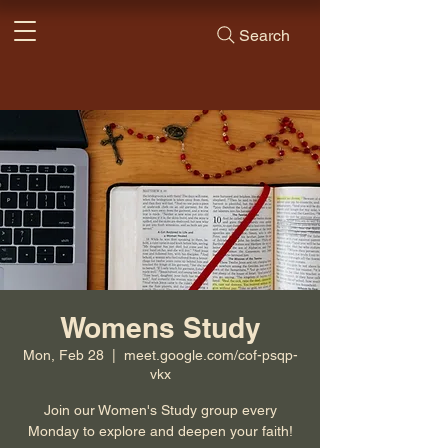
Search
Womens Study
Mon, Feb 28
  |  
meet.google.com/cof-psqp-
vkx
Join our Women's Study group every
Monday to explore and deepen your faith!