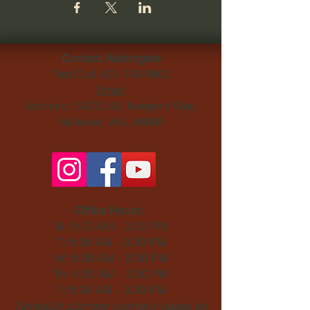
Contact Aldersgate
Text/Call
425-746-9800
Email
Address: 14230 SE Newport Way,
Bellevue, WA, 98006​
Office Hours:
M: 9:30 AM - 3:30 PM
T: 9:30 AM - 3:30 PM
W: 9:30 AM - 3:30 PM
Th: 9:30 AM - 3:30 PM
F: 9:30 AM - 3:30 PM
Schedule changes quarterly based on