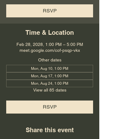
RSVP
Time & Location
Feb 28, 2028, 1:00 PM – 5:00 PM
meet.google.com/cof-psqp-vkx
Other dates
Mon, Aug 10, 1:00 PM
Mon, Aug 17, 1:00 PM
Mon, Aug 24, 1:00 PM
View all 85 dates
RSVP
Share this event