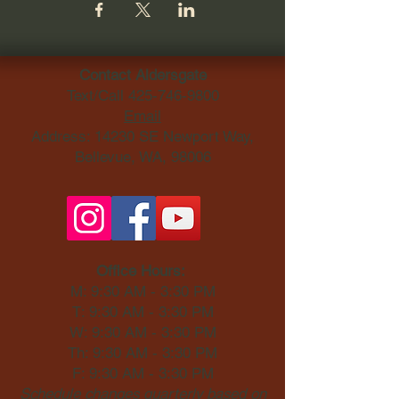
Contact Aldersgate
Text/Call
425-746-9800
Email
Address: 14230 SE Newport Way,
Bellevue, WA, 98006​
Office Hours:
M: 9:30 AM - 3:30 PM
T: 9:30 AM - 3:30 PM
W: 9:30 AM - 3:30 PM
Th: 9:30 AM - 3:30 PM
F: 9:30 AM - 3:30 PM
Schedule changes quarterly based on