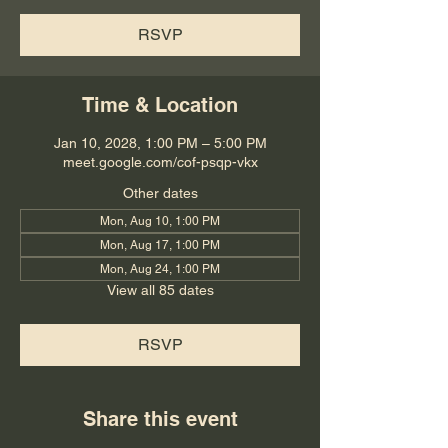
RSVP
Time & Location
Jan 10, 2028, 1:00 PM – 5:00 PM
meet.google.com/cof-psqp-vkx
Other dates
Mon, Aug 10, 1:00 PM
Mon, Aug 17, 1:00 PM
Mon, Aug 24, 1:00 PM
View all 85 dates
RSVP
Share this event