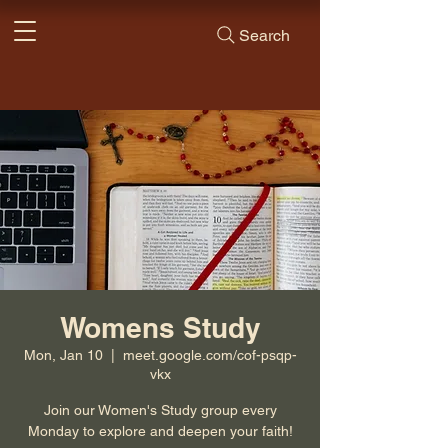
Search
Womens Study
Mon, Jan 10
  |  
meet.google.com/cof-psqp-
vkx
Join our Women's Study group every
Monday to explore and deepen your faith!