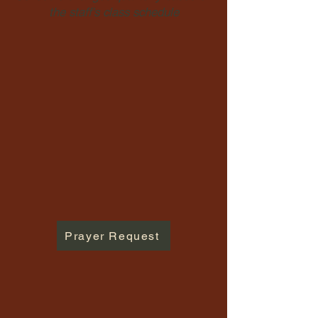
the staff's class schedule
Prayer Request