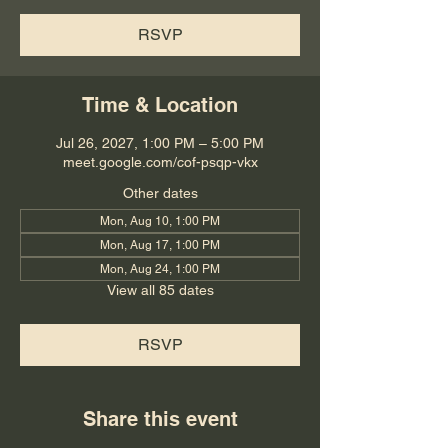
RSVP
Time & Location
Jul 26, 2027, 1:00 PM – 5:00 PM
meet.google.com/cof-psqp-vkx
Other dates
Mon, Aug 10, 1:00 PM
Mon, Aug 17, 1:00 PM
Mon, Aug 24, 1:00 PM
View all 85 dates
RSVP
Share this event