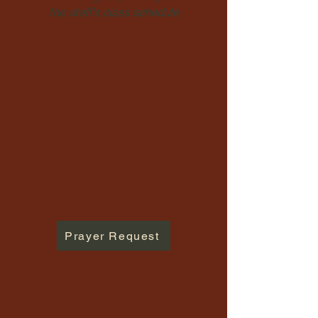
the staff's class schedule
Prayer Request