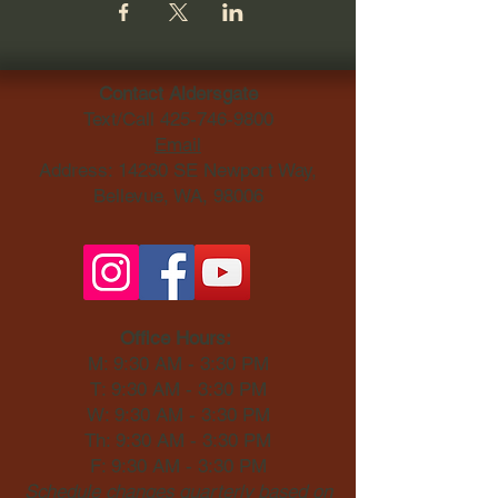
Contact Aldersgate
Text/Call
425-746-9800
Email
Address: 14230 SE Newport Way,
Bellevue, WA, 98006​
Office Hours:
M: 9:30 AM - 3:30 PM
T: 9:30 AM - 3:30 PM
W: 9:30 AM - 3:30 PM
Th: 9:30 AM - 3:30 PM
F: 9:30 AM - 3:30 PM
Schedule changes quarterly based on