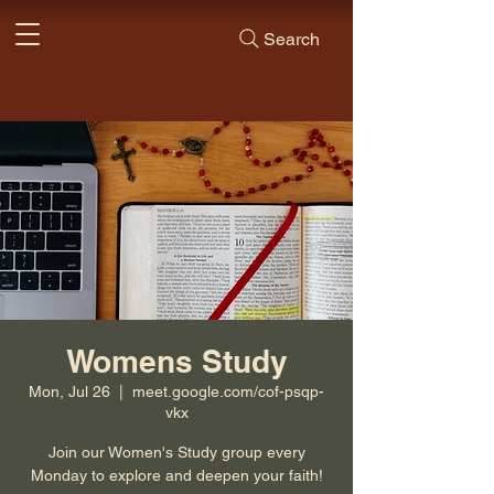
Search
Womens Study
Mon, Jul 26
  |  
meet.google.com/cof-psqp-
vkx
Join our Women's Study group every
Monday to explore and deepen your faith!