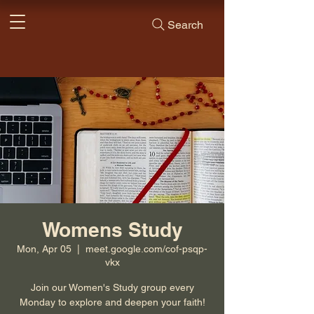
Search
Womens Study
Mon, Apr 05
  |  
meet.google.com/cof-psqp-
vkx
Join our Women's Study group every
Monday to explore and deepen your faith!