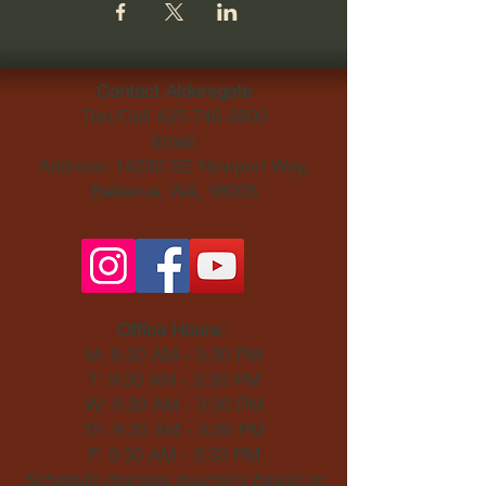
Contact Aldersgate
Text/Call
425-746-9800
Email
Address: 14230 SE Newport Way,
Bellevue, WA, 98006​
Office Hours:
M: 9:30 AM - 3:30 PM
T: 9:30 AM - 3:30 PM
W: 9:30 AM - 3:30 PM
Th: 9:30 AM - 3:30 PM
F: 9:30 AM - 3:30 PM
Schedule changes quarterly based on