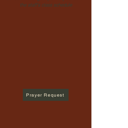
the staff's class schedule
Prayer Request