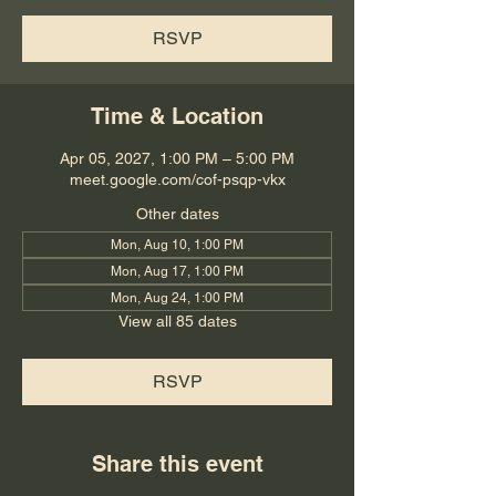
RSVP
Time & Location
Apr 05, 2027, 1:00 PM – 5:00 PM
meet.google.com/cof-psqp-vkx
Other dates
Mon, Aug 10, 1:00 PM
Mon, Aug 17, 1:00 PM
Mon, Aug 24, 1:00 PM
View all 85 dates
RSVP
Share this event