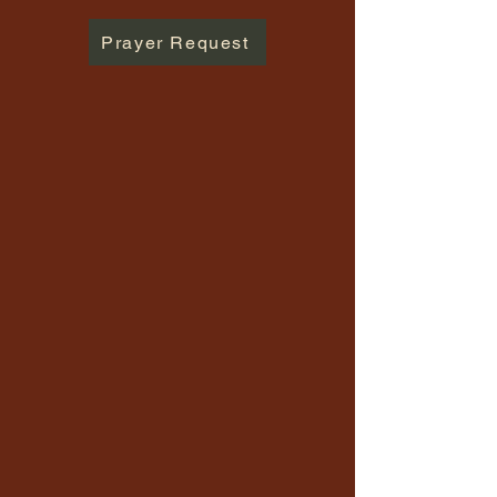
Prayer Request