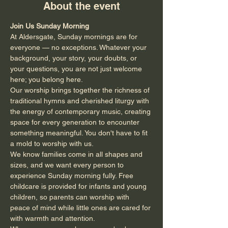
About the event
Join Us Sunday Morning
At Aldersgate, Sunday mornings are for 
everyone — no exceptions. Whatever your 
background, your story, your doubts, or 
your questions, you are not just welcome 
here; you belong here.
Our worship brings together the richness of 
traditional hymns and cherished liturgy with 
the energy of contemporary music, creating 
space for every generation to encounter 
something meaningful. You don't have to fit 
a mold to worship with us.
We know families come in all shapes and 
sizes, and we want every person to 
experience Sunday morning fully. Free 
childcare is provided for infants and young 
children, so parents can worship with 
peace of mind while little ones are cared for 
with warmth and attention.