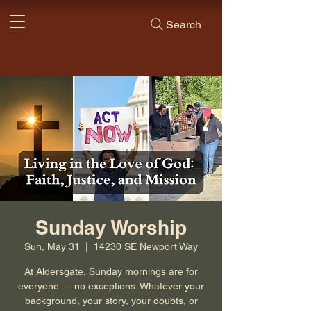
Search
Sunday Worship
Sun, May 31
  |  
14230 SE Newport Way
At Aldersgate, Sunday mornings are for
everyone — no exceptions. Whatever your
background, your story, your doubts, or