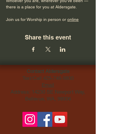
Whoever you are, wherever you've been — 
there is a place for you at Aldersgate.
Join us for Worship in person or 
online
Share this event
Contact Aldersgate
Text/Call
425-746-9800
Email
Address: 14230 SE Newport Way,
Bellevue, WA, 98006​