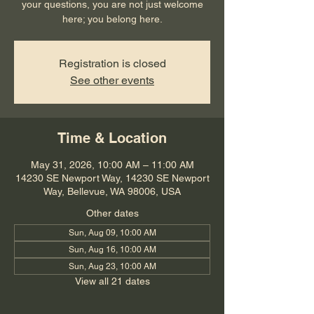
your questions, you are not just welcome
here; you belong here.
Registration is closed
See other events
Time & Location
May 31, 2026, 10:00 AM – 11:00 AM
14230 SE Newport Way, 14230 SE Newport
Way, Bellevue, WA 98006, USA
Other dates
Sun, Aug 09, 10:00 AM
Sun, Aug 16, 10:00 AM
Sun, Aug 23, 10:00 AM
View all 21 dates