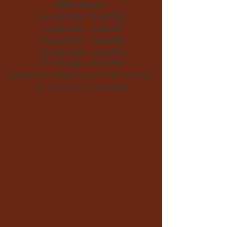
Office Hours:
M: 9:30 AM - 3:30 PM
T: 9:30 AM - 3:30 PM
W: 9:30 AM - 3:30 PM
Th: 9:30 AM - 3:30 PM
F: 9:30 AM - 3:30 PM
Schedule changes quarterly based on
the staff's class schedule