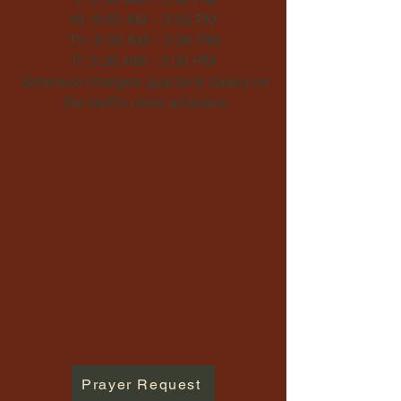
W: 9:30 AM - 3:30 PM
Th: 9:30 AM - 3:30 PM
F: 9:30 AM - 3:30 PM
Schedule changes quarterly based on
the staff's class schedule
Prayer Request