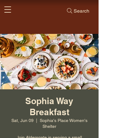
Search
Sophia Way
Breakfast
Sat, Jun 09
  |  
Sophia's Place Women's
Shelter
Join Aldersgate in serving a small