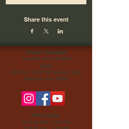
Share this event
Contact Aldersgate
Text/Call
425-746-9800
Email
Address: 14230 SE Newport Way,
Bellevue, WA, 98006​
Office Hours:
M: 9:30 AM - 3:30 PM
T: 9:30 AM - 3:30 PM