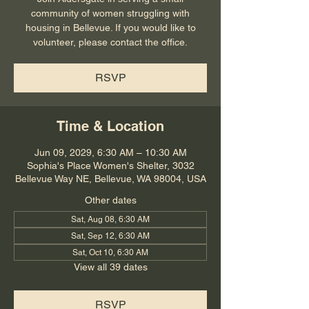
community of women struggling with
housing in Bellevue. If you would like to
volunteer, please contact the office.
RSVP
Time & Location
Jun 09, 2029, 6:30 AM – 10:30 AM
Sophia's Place Women's Shelter, 3032
Bellevue Way NE, Bellevue, WA 98004, USA
Other dates
Sat, Aug 08, 6:30 AM
Sat, Sep 12, 6:30 AM
Sat, Oct 10, 6:30 AM
View all 39 dates
RSVP