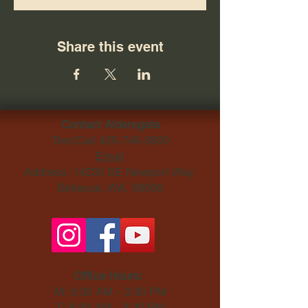
Share this event
Contact Aldersgate
Text/Call
425-746-9800
Email
Address: 14230 SE Newport Way,
Bellevue, WA, 98006​
Office Hours:
M: 9:30 AM - 3:30 PM
T: 9:30 AM - 3:30 PM