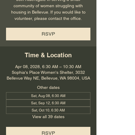
community of women struggling with
housing in Bellevue. If you would like to
volunteer, please contact the office.
RSVP
Time & Location
Apr 08, 2028, 6:30 AM – 10:30 AM
Sophia's Place Women's Shelter, 3032
Bellevue Way NE, Bellevue, WA 98004, USA
Other dates
Sat, Aug 08, 6:30 AM
Sat, Sep 12, 6:30 AM
Sat, Oct 10, 6:30 AM
View all 39 dates
RSVP