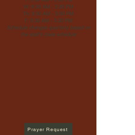
W: 9:30 AM - 3:30 PM
Th: 9:30 AM - 3:30 PM
F: 9:30 AM - 3:30 PM
Schedule changes quarterly based on
the staff's class schedule
Prayer Request