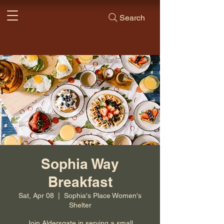
Search
Sophia Way
Breakfast
Sat, Apr 08
  |  
Sophia's Place Women's
Shelter
Join Aldersgate in serving a small