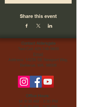
Share this event
Contact Aldersgate
Text/Call
425-746-9800
Email
Address: 14230 SE Newport Way,
Bellevue, WA, 98006​
Office Hours:
M: 9:30 AM - 3:30 PM
T: 9:30 AM - 3:30 PM