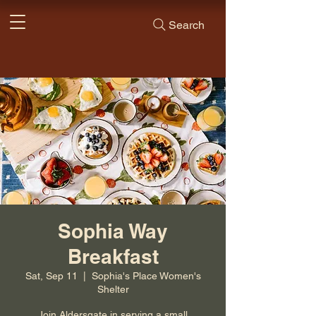
Search
Sophia Way
Breakfast
Sat, Sep 11
  |  
Sophia's Place Women's
Shelter
Join Aldersgate in serving a small