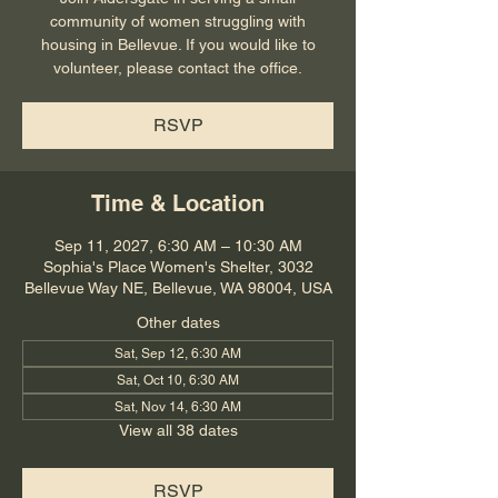
community of women struggling with
housing in Bellevue. If you would like to
volunteer, please contact the office.
RSVP
Time & Location
Sep 11, 2027, 6:30 AM – 10:30 AM
Sophia's Place Women's Shelter, 3032
Bellevue Way NE, Bellevue, WA 98004, USA
Other dates
Sat, Sep 12, 6:30 AM
Sat, Oct 10, 6:30 AM
Sat, Nov 14, 6:30 AM
View all 38 dates
RSVP