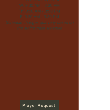
W: 9:30 AM - 3:30 PM
Th: 9:30 AM - 3:30 PM
F: 9:30 AM - 3:30 PM
Schedule changes quarterly based on
the staff's class schedule
Prayer Request