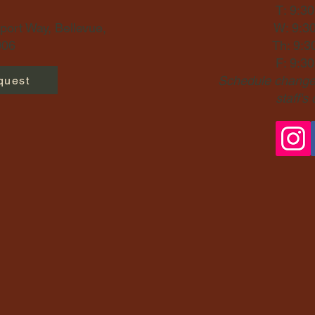
T: 9:3
ort Way, Bellevue,
W: 9:3
06​
Th: 9:3
F: 9:3
Schedule changes
quest
staff's