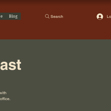
te
Blog
Search
Lo
ast
with
office.