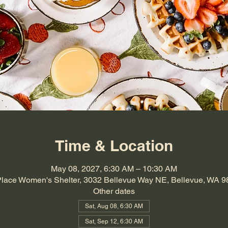
Time & Location
May 08, 2027, 6:30 AM – 10:30 AM
Place Women's Shelter, 3032 Bellevue Way NE, Bellevue, WA 
Other dates
Sat, Aug 08, 6:30 AM
Sat, Sep 12, 6:30 AM