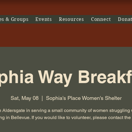
es & Groups
Events
Resources
Connect
Dona
phia Way Breakf
Sat, May 08
  |  
Sophia's Place Women's Shelter
n Aldersgate in serving a small community of women struggling 
g in Bellevue. If you would like to volunteer, please contact the 