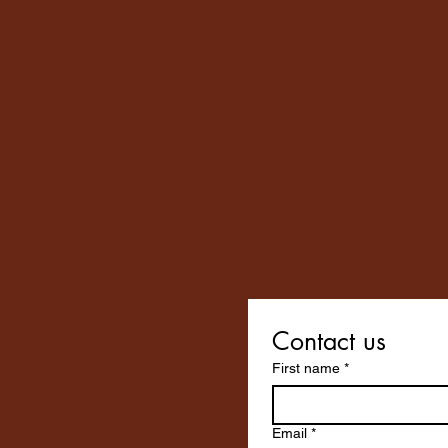
Contact us
First name
*
Email
*