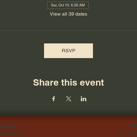
Sat, Oct 10, 6:30 AM
View all 39 dates
RSVP
Share this event
ersgate
Off
-746-9800
M: 9:3