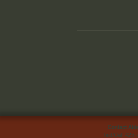
Contact Ald
Text/Call 425