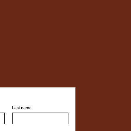
Last name