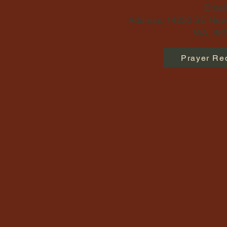
Email
Address: 14230 SE Newp
WA, 980
Prayer Re