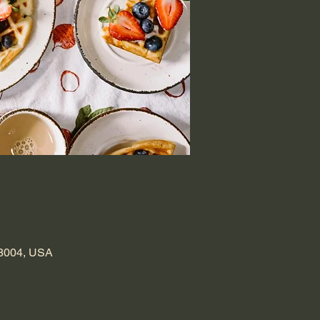
98004, USA