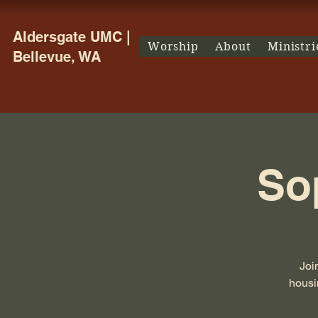
Aldersgate UMC |
Worship
About
Ministri
Bellevue, WA
So
Joi
housin