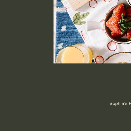
Sophia's 