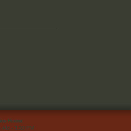
ice Hours:
0 AM - 3:30 PM