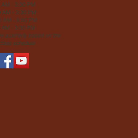
0 AM - 3:30 PM
0 AM - 3:30 PM
0 AM - 3:30 PM
0 AM - 3:30 PM
 quarterly based on the
 class schedule