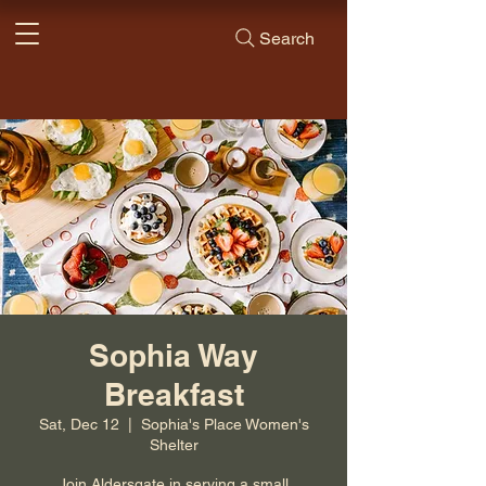
Search
Sophia Way
Breakfast
Sat, Dec 12
  |  
Sophia's Place Women's
Shelter
Join Aldersgate in serving a small