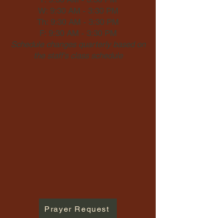
W: 9:30 AM - 3:30 PM
Th: 9:30 AM - 3:30 PM
F: 9:30 AM - 3:30 PM
Schedule changes quarterly based on
the staff's class schedule
Prayer Request