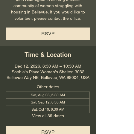
community of women struggling with
housing in Bellevue. If you would like to
volunteer, please contact the office.
RSVP
Time & Location
Dec 12, 2026, 6:30 AM – 10:30 AM
Sophia's Place Women's Shelter, 3032
Bellevue Way NE, Bellevue, WA 98004, USA
Other dates
Sat, Aug 08, 6:30 AM
Sat, Sep 12, 6:30 AM
Sat, Oct 10, 6:30 AM
View all 39 dates
RSVP