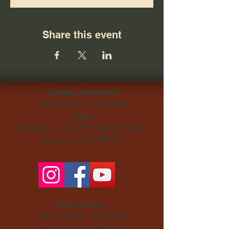
Share this event
Contact Aldersgate
Text/Call
425-746-9800
Email
Address: 14230 SE Newport Way,
Bellevue, WA, 98006​
Office Hours:
M: 9:30 AM - 3:30 PM
T: 9:30 AM - 3:30 PM