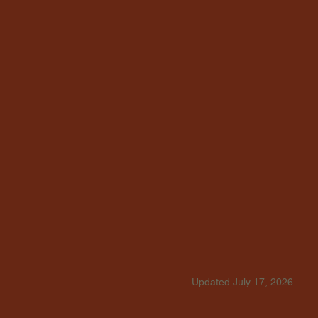
Updated July 17, 2026