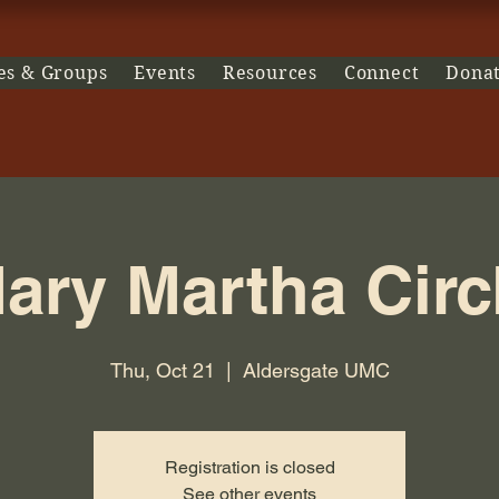
es & Groups
Events
Resources
Connect
Dona
ary Martha Circ
Thu, Oct 21
  |  
Aldersgate UMC
Registration is closed
See other events