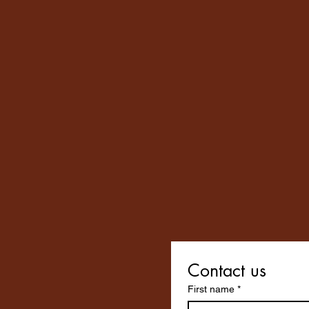
Contact us
First name
*