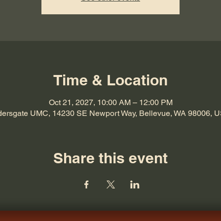
Time & Location
Oct 21, 2027, 10:00 AM – 12:00 PM
dersgate UMC, 14230 SE Newport Way, Bellevue, WA 98006, 
Share this event