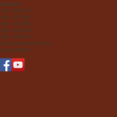
ice Hours:
0 AM - 3:30 PM
0 AM - 3:30 PM
0 AM - 3:30 PM
0 AM - 3:30 PM
0 AM - 3:30 PM
 quarterly based on the
 class schedule