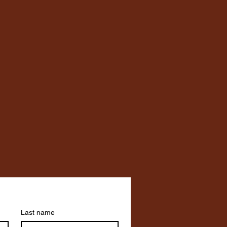
Last name