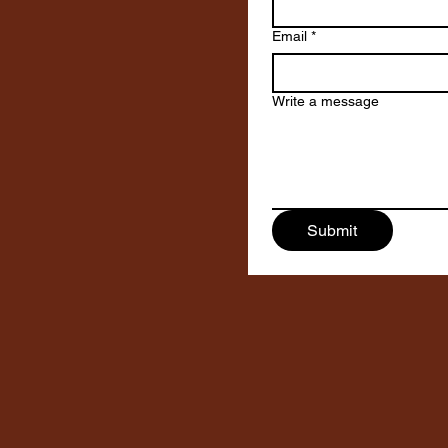
Email
*
Write a message
Submit