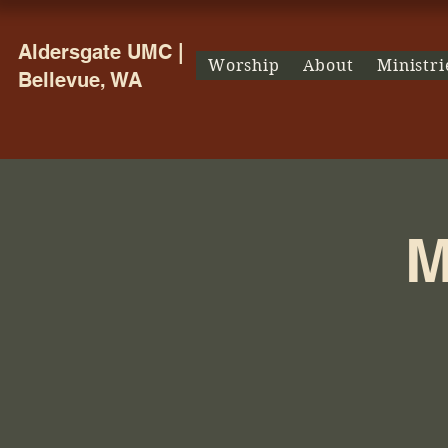
Aldersgate UMC |
Worship
About
Ministri
Bellevue, WA
M