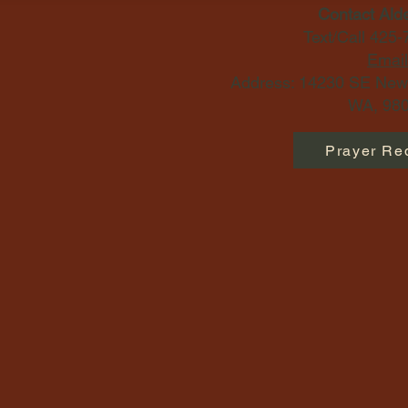
Contact Ald
Text/Call 425
Email
Address: 14230 SE Newp
WA, 980
Prayer Re