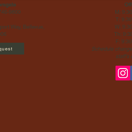
ersgate
Off
-746-9800
M: 9:3
T: 9:3
ort Way, Bellevue,
W: 9:3
06​
Th: 9:3
F: 9:3
Schedule changes
quest
staff's