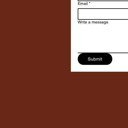
Email
*
Write a message
Submit