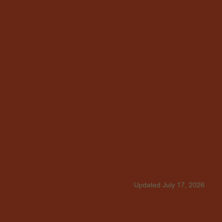
Updated July 17, 2026