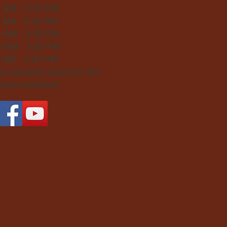
0 AM - 3:30 PM
0 AM - 3:30 PM
0 AM - 3:30 PM
0 AM - 3:30 PM
0 AM - 3:30 PM
 quarterly based on the
 class schedule