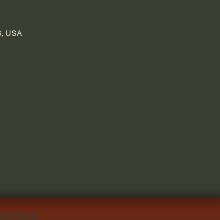
6, USA
ice Hours: