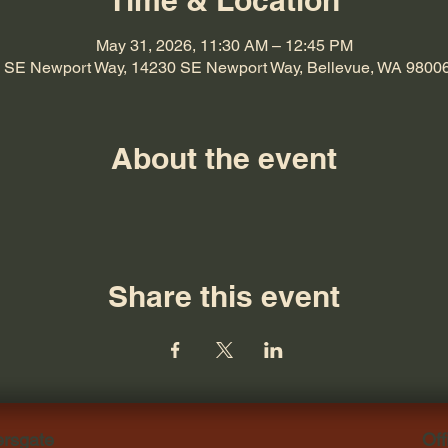
Time & Location
May 31, 2026, 11:30 AM – 12:45 PM
 SE Newport Way, 14230 SE Newport Way, Bellevue, WA 9800
About the event
Share this event
ersgate
Off