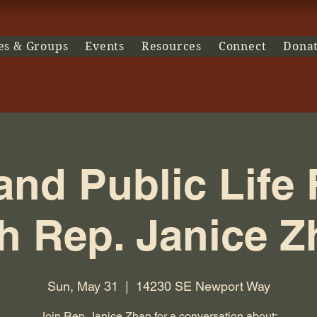
es & Groups
Events
Resources
Connect
Dona
 and Public Life
h Rep. Janice 
Sun, May 31
  |  
14230 SE Newport Way
Join Rep. Janice Zhan for a conversation about: