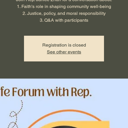
1. Faith's role in shaping community well-being
2. Justice, policy, and moral responsibility
3. Q&A with participants
Registration is closed
See other events