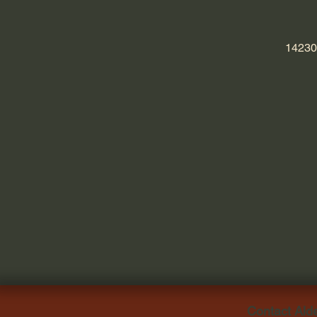
14230
Contact Ald