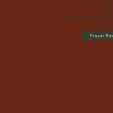
Text/Call 425
Email
Address: 14230 SE Newp
WA, 980
Prayer Re