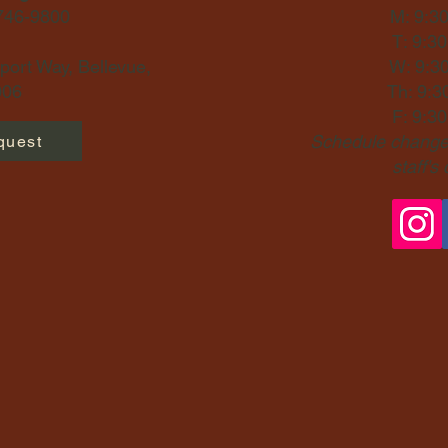
-746-9800
M: 9:3
T: 9:3
ort Way, Bellevue,
W: 9:3
06​
Th: 9:3
F: 9:3
Schedule changes
quest
staff's