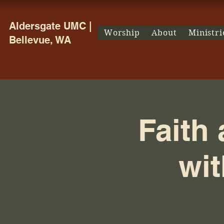
Aldersgate UMC |
Worship
About
Ministri
Bellevue, WA
Faith
wit