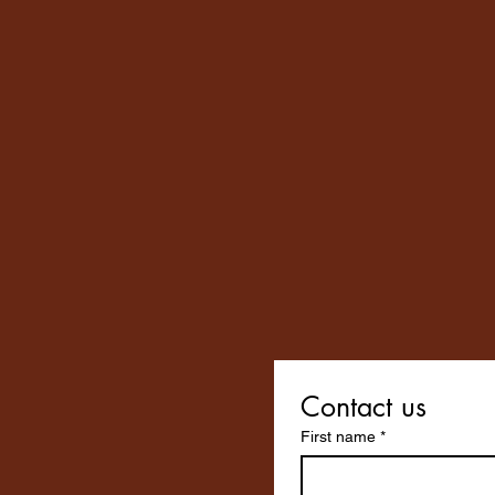
Contact us
First name
*