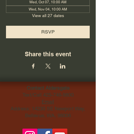
Wed, Oct 07, 10:00 AM
Wed, Nov 04, 10:00 AM
View all 27 dates
RSVP
Share this event
Contact Aldersgate
Text/Call
425-746-9800
Email
Address: 14230 SE Newport Way,
Bellevue, WA, 98006​