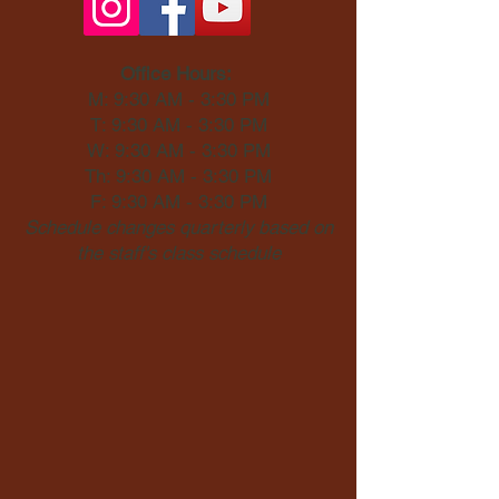
Office Hours:
M: 9:30 AM - 3:30 PM
T: 9:30 AM - 3:30 PM
W: 9:30 AM - 3:30 PM
Th: 9:30 AM - 3:30 PM
F: 9:30 AM - 3:30 PM
Schedule changes quarterly based on
the staff's class schedule