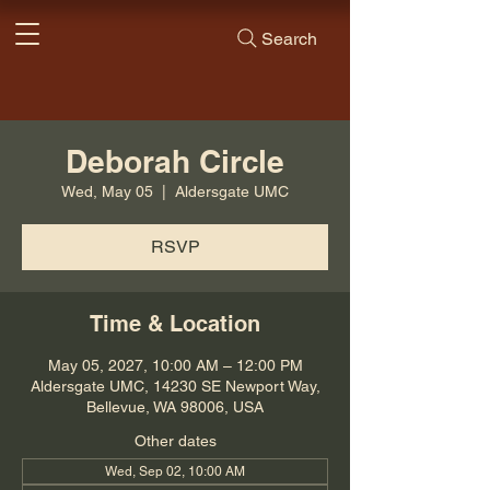
Search
Deborah Circle
Wed, May 05
  |  
Aldersgate UMC
RSVP
Time & Location
May 05, 2027, 10:00 AM – 12:00 PM
Aldersgate UMC, 14230 SE Newport Way,
Bellevue, WA 98006, USA
Other dates
Wed, Sep 02, 10:00 AM