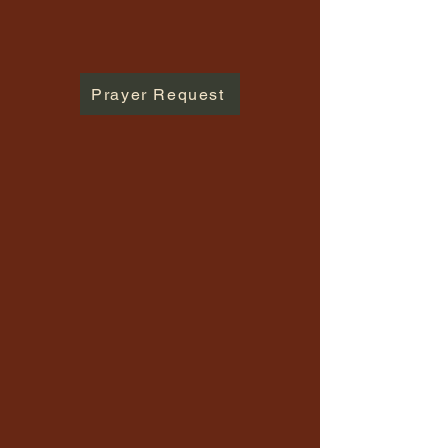
Prayer Request