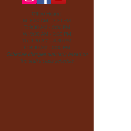
Office Hours:
M: 9:30 AM - 3:30 PM
T: 9:30 AM - 3:30 PM
W: 9:30 AM - 3:30 PM
Th: 9:30 AM - 3:30 PM
F: 9:30 AM - 3:30 PM
Schedule changes quarterly based on
the staff's class schedule