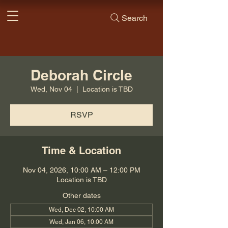
Search
Deborah Circle
Wed, Nov 04
  |  
Location is TBD
RSVP
Time & Location
Nov 04, 2026, 10:00 AM – 12:00 PM
Location is TBD
Other dates
Wed, Dec 02, 10:00 AM
Wed, Jan 06, 10:00 AM