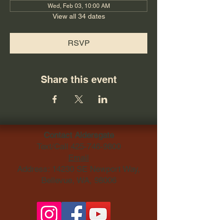
Wed, Feb 03, 10:00 AM
View all 34 dates
RSVP
Share this event
Contact Aldersgate
Text/Call
425-746-9800
Email
Address: 14230 SE Newport Way,
Bellevue, WA, 98006​