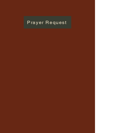
Prayer Request