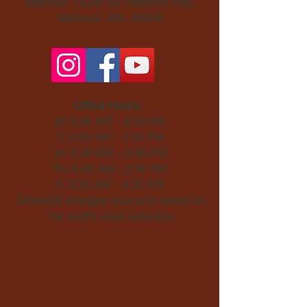
Address: 14230 SE Newport Way,
Bellevue, WA, 98006​
Office Hours:
M: 9:30 AM - 3:30 PM
T: 9:30 AM - 3:30 PM
W: 9:30 AM - 3:30 PM
Th: 9:30 AM - 3:30 PM
F: 9:30 AM - 3:30 PM
Schedule changes quarterly based on
the staff's class schedule