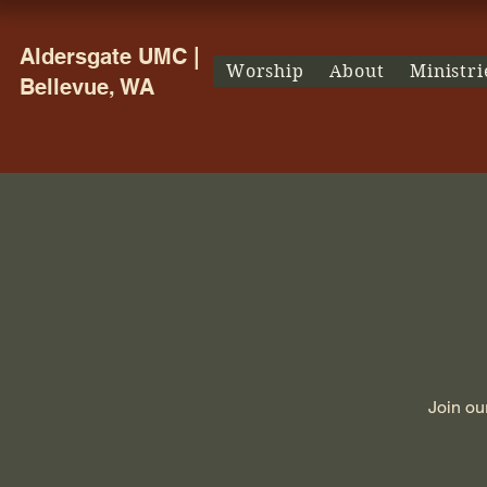
Aldersgate UMC |
Worship
About
Ministri
Bellevue, WA
Join ou