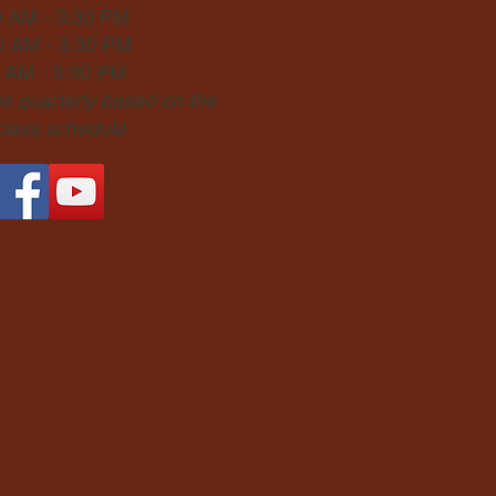
0 AM - 3:30 PM
0 AM - 3:30 PM
0 AM - 3:30 PM
 quarterly based on the
 class schedule