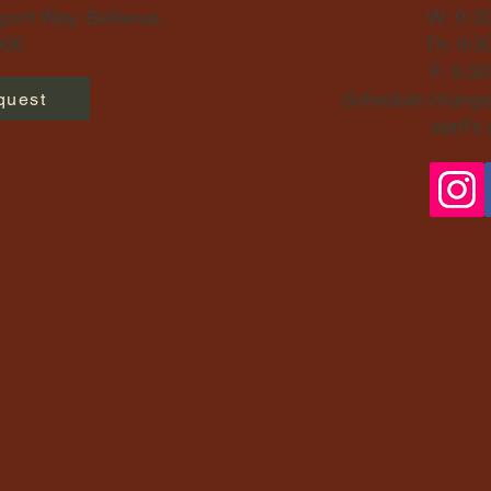
ort Way, Bellevue,
W: 9:3
06​
Th: 9:3
F: 9:3
Schedule changes
quest
staff's