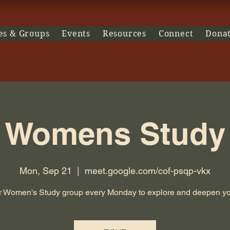
es & Groups
Events
Resources
Connect
Dona
Womens Study
Mon, Sep 21
  |  
meet.google.com/cof-psqp-vkx
r Women's Study group every Monday to explore and deepen you