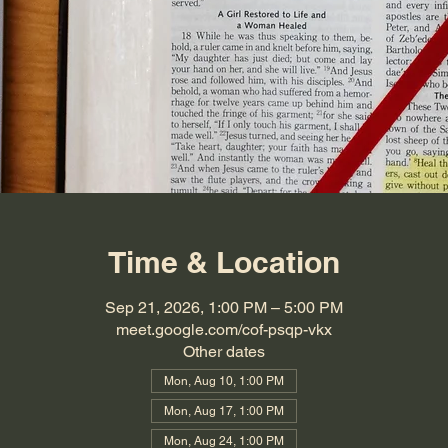
Time & Location
Sep 21, 2026, 1:00 PM – 5:00 PM
meet.google.com/cof-psqp-vkx
Other dates
Mon, Aug 10, 1:00 PM
Mon, Aug 17, 1:00 PM
Mon, Aug 24, 1:00 PM