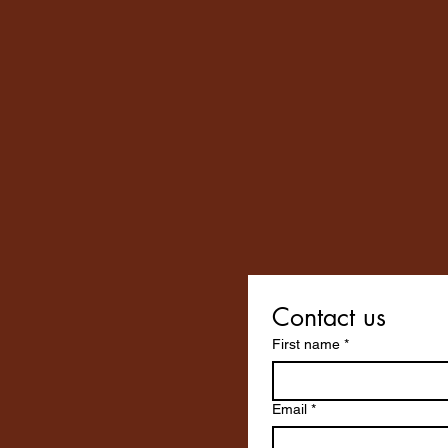
Contact us
First name
*
Email
*