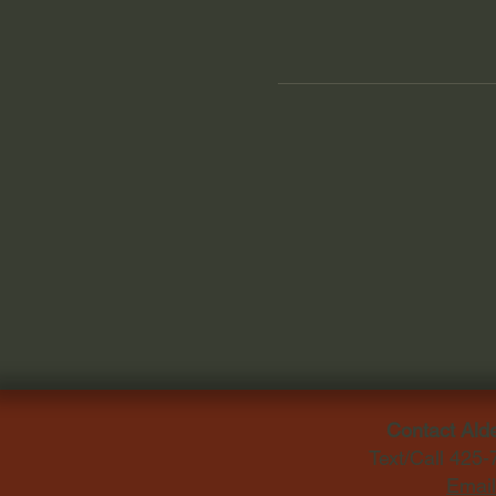
Contact Ald
Text/Call 425
Email