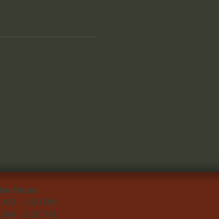
ice Hours:
0 AM - 3:30 PM
0 AM - 3:30 PM