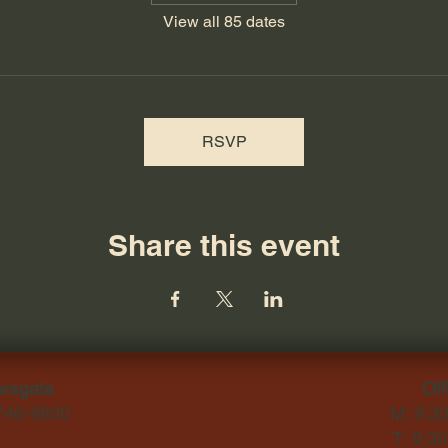
View all 85 dates
RSVP
Share this event
ersgate
Off
-746-9800
M: 9:3
T: 9:3