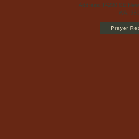
Address: 14230 SE Newp
WA, 980
Prayer Re